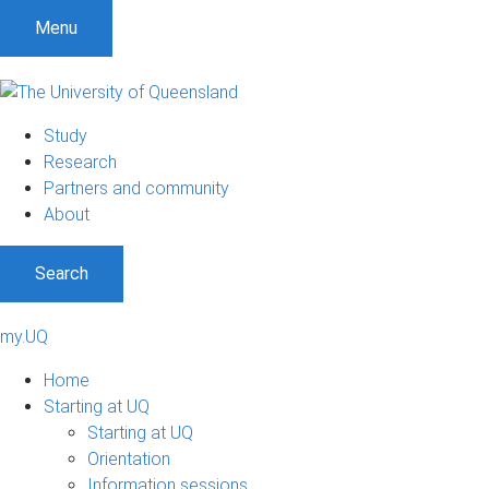
Menu
Study
Research
Partners and community
About
Search
my.UQ
Home
Starting at UQ
Starting at UQ
Orientation
Information sessions