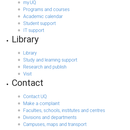
my.UQ
Programs and courses
Academic calendar
Student support
IT support
Library
Library
Study and learning support
Research and publish
Visit
Contact
Contact UQ
Make a complaint
Faculties, schools, institutes and centres
Divisions and departments
Campuses, maps and transport