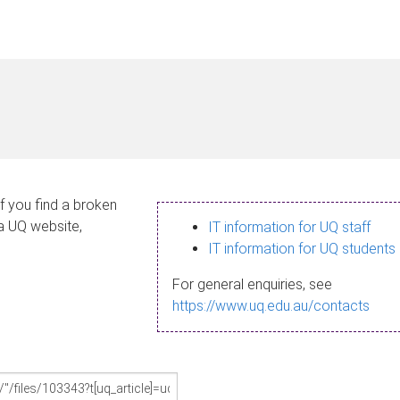
If you find a broken
 a UQ website,
IT information for UQ staff
IT information for UQ students
For general enquiries, see
https://www.uq.edu.au/contacts