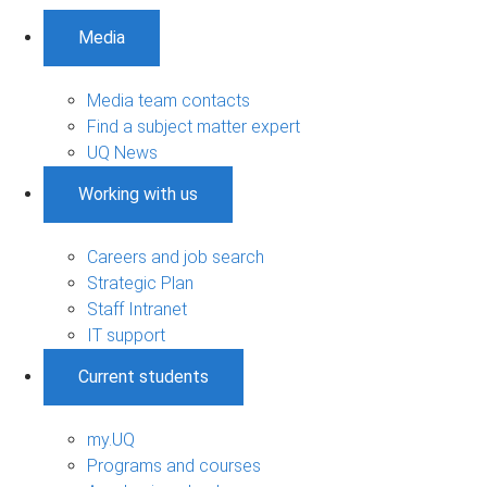
Media
Media team contacts
Find a subject matter expert
UQ News
Working with us
Careers and job search
Strategic Plan
Staff Intranet
IT support
Current students
my.UQ
Programs and courses