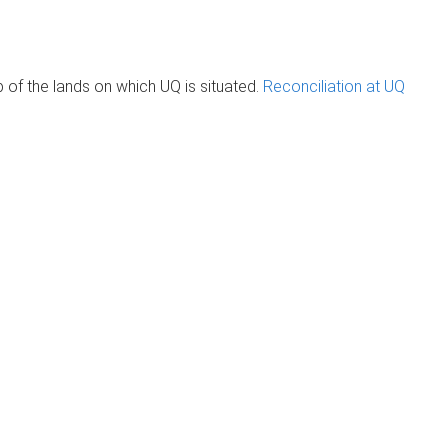
of the lands on which UQ is situated.
Reconciliation at UQ