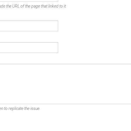
de the URL of the page that linked to it.
n to replicate the issue.