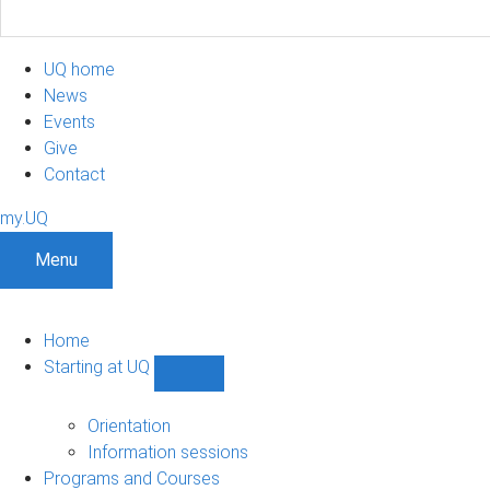
UQ home
News
Events
Give
Contact
my.UQ
Menu
Home
Starting at UQ
Show
Starting
at
Orientation
UQ
Information sessions
sub-
Programs and Courses
navigation