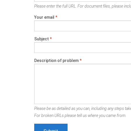
Please enter the full URL. For document files, please inclu
Your email
*
Subject
*
Description of problem
*
Please be as detailed as you can, including any steps take
For broken URLs please tell us where you came from.