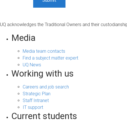
UQ acknowledges the Traditional Owners and their custodianship 
Media
Media team contacts
Find a subject matter expert
UQ News
Working with us
Careers and job search
Strategic Plan
Staff Intranet
IT support
Current students