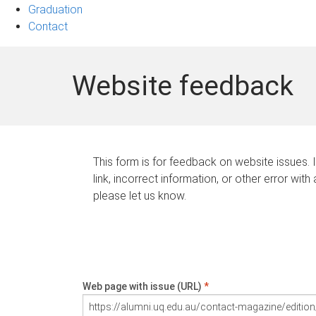
Graduation
Contact
Website feedback
This form is for feedback on website issues. 
link, incorrect information, or other error with
please let us know.
Web page with issue (URL)
*