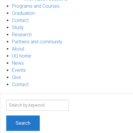
Programs and Courses
Graduation
Contact
Study
Research
Partners and community
About
UQ home
News
Events
Give
Contact
Search
term