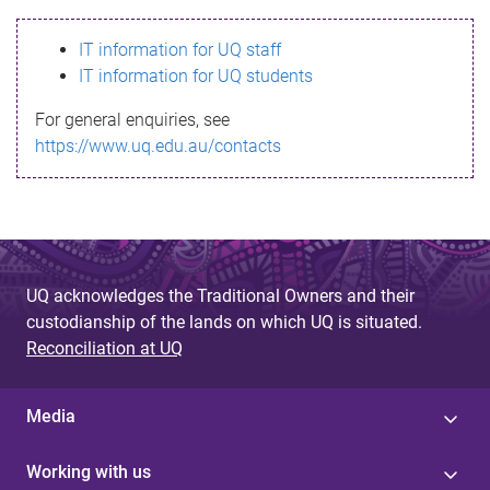
s
IT information for UQ staff
s
IT information for UQ students
a
For general enquiries, see
g
https://www.uq.edu.au/contacts
e
UQ acknowledges the Traditional Owners and their
custodianship of the lands on which UQ is situated.
Reconciliation at UQ
Media
Working with us