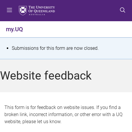
S
S
S
k
k
k
i
i
i
p
p
p
my.UQ
t
t
t
o
o
o
m
c
f
S
Submissions for this form are now closed.
e
o
o
t
n
n
o
u
t
t
a
Website feedback
e
e
t
n
r
t
u
s
This form is for feedback on website issues. If you find a
broken link, incorrect information, or other error with a UQ
m
website, please let us know.
e