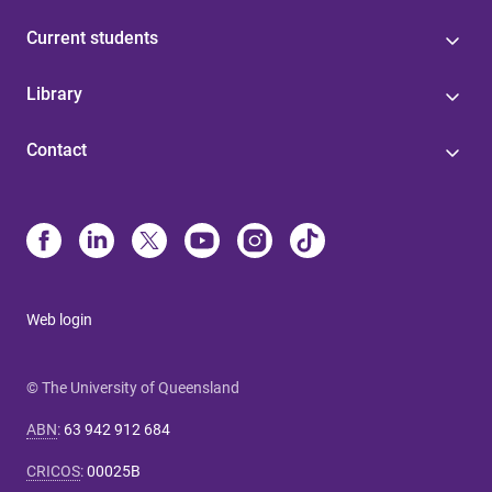
Current students
Library
Contact
Web login
© The University of Queensland
ABN
:
63 942 912 684
CRICOS
:
00025B