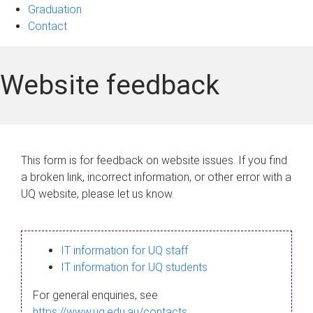
Graduation
Contact
Website feedback
This form is for feedback on website issues. If you find
a broken link, incorrect information, or other error with a
UQ website, please let us know.
IT information for UQ staff
IT information for UQ students
For general enquiries, see
https://www.uq.edu.au/contacts