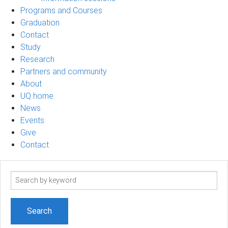
Programs and Courses
Graduation
Contact
Study
Research
Partners and community
About
UQ home
News
Events
Give
Contact
Search
term