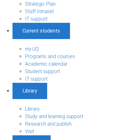
Strategic Plan
Staff Intranet
IT support
Current students
my.UQ
Programs and courses
Academic calendar
Student support
IT support
Library
Library
Study and learning support
Research and publish
Visit