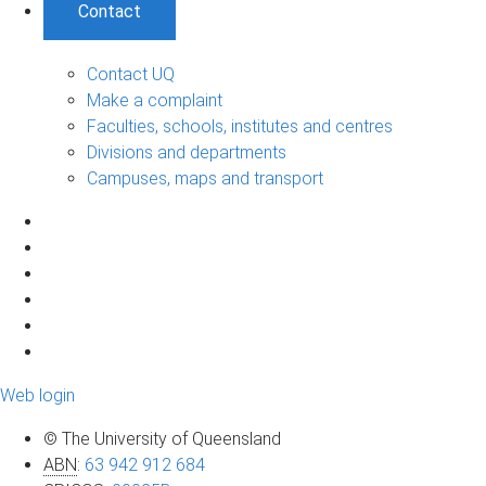
Contact
Contact UQ
Make a complaint
Faculties, schools, institutes and centres
Divisions and departments
Campuses, maps and transport
Web login
© The University of Queensland
ABN
:
63 942 912 684