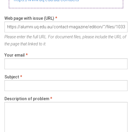
Web page with issue (URL)
*
Please enter the full URL. For document files, please include the URL of
the page that linked to it.
Your email
*
Subject
*
Description of problem
*