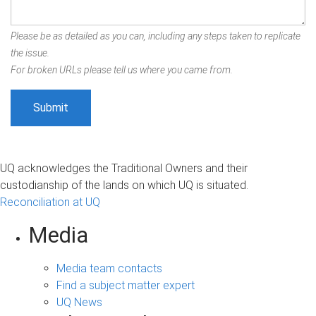
Please be as detailed as you can, including any steps taken to replicate
the issue.
For broken URLs please tell us where you came from.
UQ acknowledges the Traditional Owners and their
custodianship of the lands on which UQ is situated.
Reconciliation at UQ
Media
Media team contacts
Find a subject matter expert
UQ News