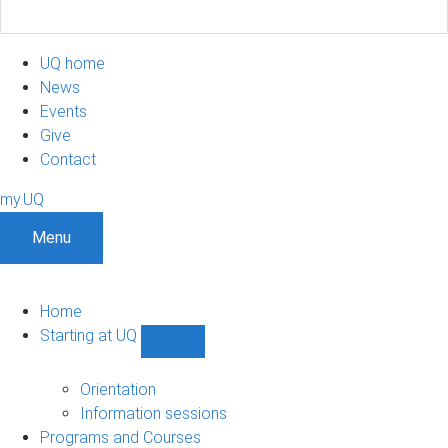
UQ home
News
Events
Give
Contact
my.UQ
Menu
Home
Starting at UQ
Show
Starting
at
Orientation
UQ
Information sessions
sub-
Programs and Courses
navigation