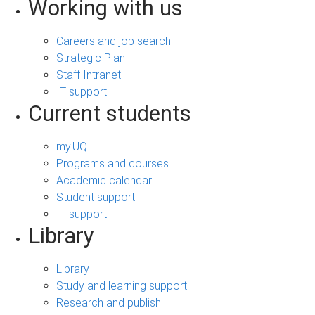
Working with us
Careers and job search
Strategic Plan
Staff Intranet
IT support
Current students
my.UQ
Programs and courses
Academic calendar
Student support
IT support
Library
Library
Study and learning support
Research and publish