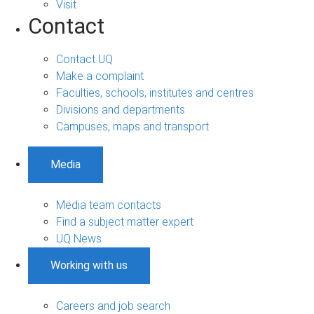
Visit
Contact
Contact UQ
Make a complaint
Faculties, schools, institutes and centres
Divisions and departments
Campuses, maps and transport
Media
Media team contacts
Find a subject matter expert
UQ News
Working with us
Careers and job search