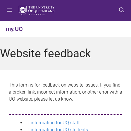
S
S
S
k
k
k
i
i
i
p
p
p
my.UQ
t
t
t
o
o
o
m
c
f
Website feedback
e
o
o
n
n
o
u
t
t
e
e
n
r
This form is for feedback on website issues. If you find
t
a broken link, incorrect information, or other error with a
UQ website, please let us know.
IT information for UQ staff
IT information for UQ students