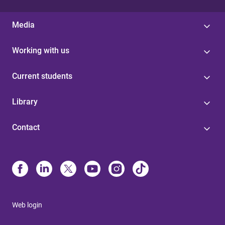
Media
Working with us
Current students
Library
Contact
Web login