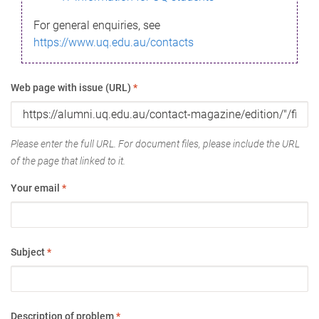
For general enquiries, see
https://www.uq.edu.au/contacts
Web page with issue (URL)
*
Please enter the full URL. For document files, please include the URL
of the page that linked to it.
Your email
*
Subject
*
Description of problem
*