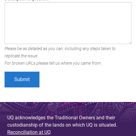
Please be as detailed as you can, including any steps taken to
replicate the issue.
For broken URLs please tell us where you came from.
UQ acknowledges the Traditional Owners and their
custodianship of the lands on which UQ is situated.
Reconciliation at UQ