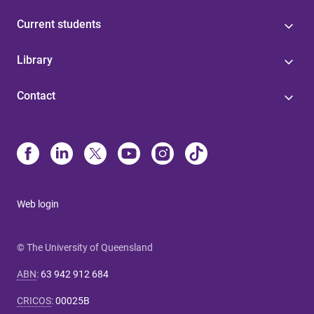
Current students
Library
Contact
Web login
© The University of Queensland
ABN
:
63 942 912 684
CRICOS
:
00025B