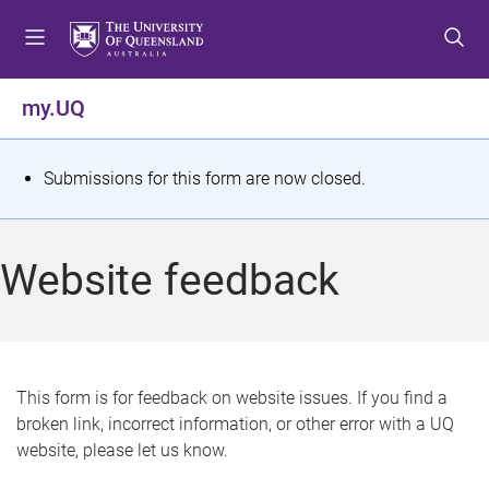
S
S
S
k
k
k
i
i
i
p
p
p
my.UQ
t
t
t
o
o
o
m
c
f
S
Submissions for this form are now closed.
e
o
o
t
n
n
o
u
t
t
a
Website feedback
e
e
t
n
r
t
u
s
This form is for feedback on website issues. If you find a
broken link, incorrect information, or other error with a UQ
m
website, please let us know.
e