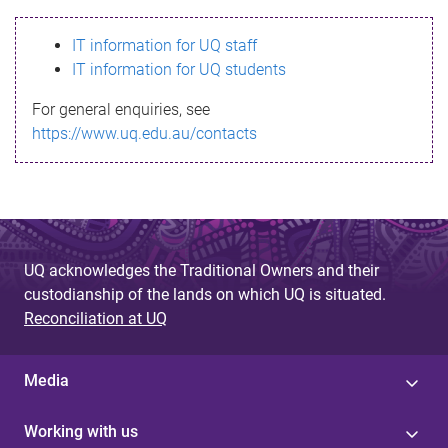
s
IT information for UQ staff
s
IT information for UQ students
a
For general enquiries, see
g
https://www.uq.edu.au/contacts
e
UQ acknowledges the Traditional Owners and their
custodianship of the lands on which UQ is situated.
Reconciliation at UQ
Media
Working with us