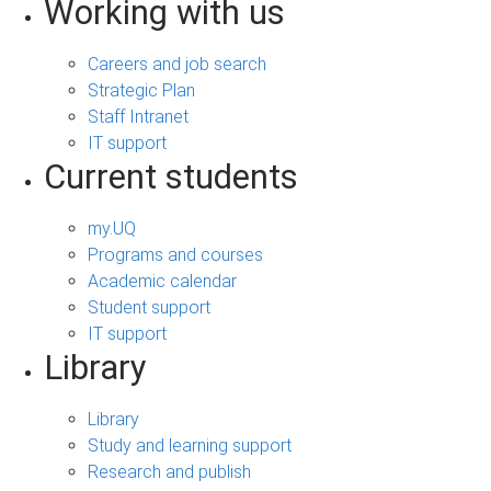
Working with us
Careers and job search
Strategic Plan
Staff Intranet
IT support
Current students
my.UQ
Programs and courses
Academic calendar
Student support
IT support
Library
Library
Study and learning support
Research and publish