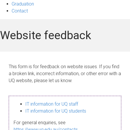
Graduation
Contact
Website feedback
This form is for feedback on website issues. If you find
a broken link, incorrect information, or other error with a
UQ website, please let us know.
IT information for UQ staff
IT information for UQ students
For general enquiries, see
https://www.uq.edu.au/contacts