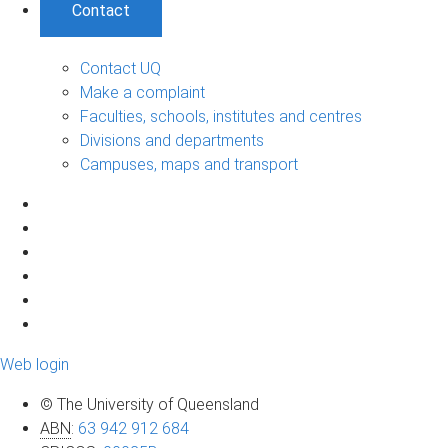
Contact
Contact UQ
Make a complaint
Faculties, schools, institutes and centres
Divisions and departments
Campuses, maps and transport
Web login
© The University of Queensland
ABN
:
63 942 912 684