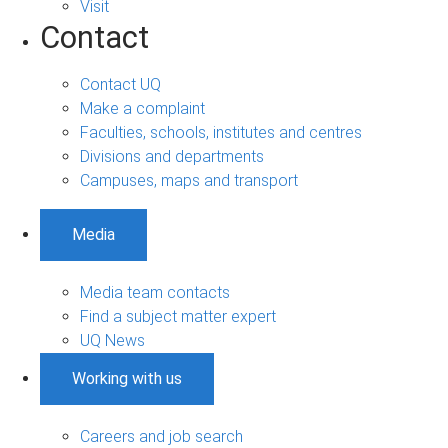
Visit
Contact
Contact UQ
Make a complaint
Faculties, schools, institutes and centres
Divisions and departments
Campuses, maps and transport
Media
Media team contacts
Find a subject matter expert
UQ News
Working with us
Careers and job search