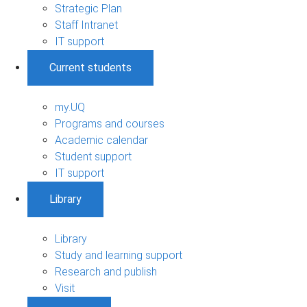
Strategic Plan
Staff Intranet
IT support
Current students
my.UQ
Programs and courses
Academic calendar
Student support
IT support
Library
Library
Study and learning support
Research and publish
Visit