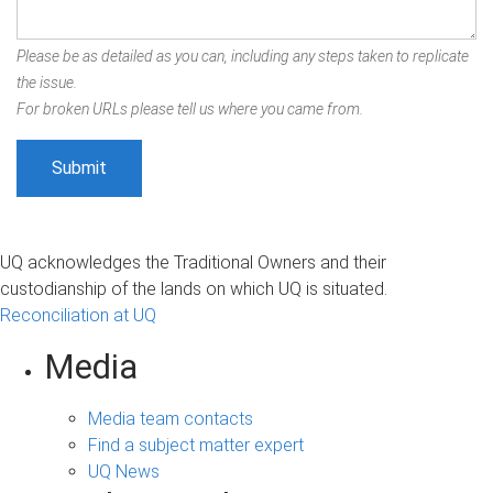
Please be as detailed as you can, including any steps taken to replicate
the issue.
For broken URLs please tell us where you came from.
UQ acknowledges the Traditional Owners and their
custodianship of the lands on which UQ is situated.
Reconciliation at UQ
Media
Media team contacts
Find a subject matter expert
UQ News