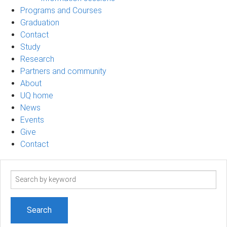
Programs and Courses
Graduation
Contact
Study
Research
Partners and community
About
UQ home
News
Events
Give
Contact
Search
term