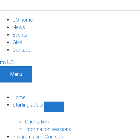
UQ home
News
Events
Give
Contact
my.UQ
Menu
Home
Starting at UQ
Show
Starting
at
Orientation
UQ
Information sessions
sub-
Programs and Courses
navigation