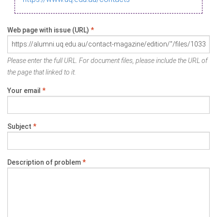
Web page with issue (URL)
*
Please enter the full URL. For document files, please include the URL of
the page that linked to it.
Your email
*
Subject
*
Description of problem
*