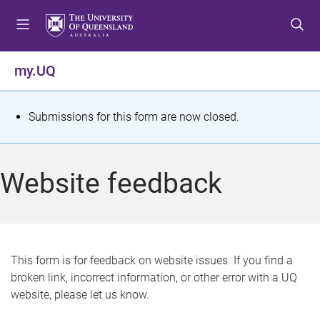
S
S
S
k
k
k
i
i
i
p
p
p
my.UQ
t
t
t
o
o
o
m
c
f
S
Submissions for this form are now closed.
e
o
o
t
n
n
o
u
t
t
a
Website feedback
e
e
t
n
r
t
u
s
This form is for feedback on website issues. If you find a
broken link, incorrect information, or other error with a UQ
m
website, please let us know.
e