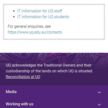
s
IT information for UQ staff
s
IT information for UQ students
a
For general enquiries, see
g
https://www.uq.edu.au/contacts
e
UQ acknowledges the Traditional Owners and their
custodianship of the lands on which UQ is situated.
Reconciliation at UQ
Media
Working with us