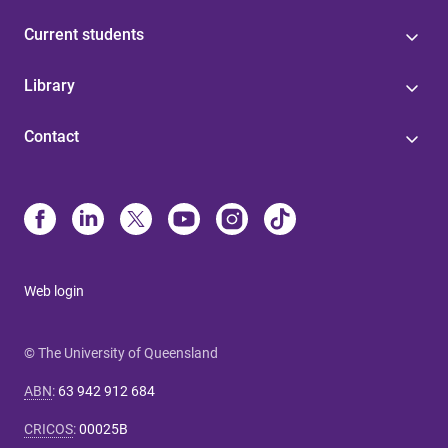
Current students
Library
Contact
Web login
© The University of Queensland
ABN
:
63 942 912 684
CRICOS
:
00025B