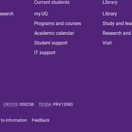
Current students
Library
 search
my.UQ
Library
Programs and courses
Study and lea
Academic calendar
Research and 
Student support
Visit
IT support
CRICOS
:
00025B
TEQSA
:
PRV12080
 to information
Feedback