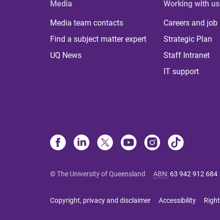
Media
Working with us
Media team contacts
Careers and job
Find a subject matter expert
Strategic Plan
UQ News
Staff Intranet
IT support
© The University of Queensland
ABN
:
63 942 912 684
Copyright, privacy and disclaimer
Accessibility
Right