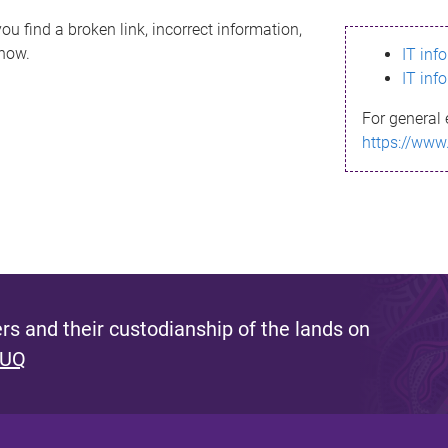
ou find a broken link, incorrect information,
know.
IT inf
IT inf
For general 
https://www
s and their custodianship of the lands on
 UQ