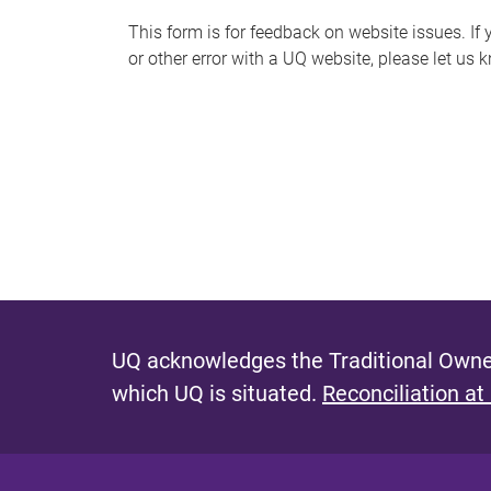
s
This form is for feedback on website issues. If y
or other error with a UQ website, please let us 
m
e
s
s
a
g
e
UQ acknowledges the Traditional Owner
which UQ is situated.
Reconciliation at