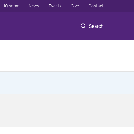
UQ home
News
Events
Give
Contact
Search