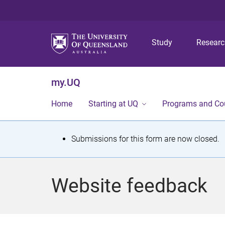
Study
Resear
my.UQ
Home
Starting at UQ
Programs and Co
S
Submissions for this form are now closed.
t
a
Website feedback
t
u