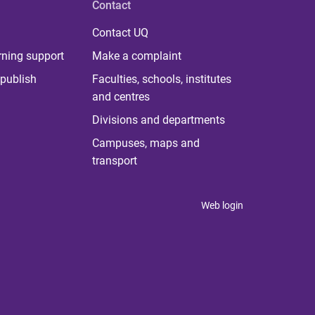
Contact
Contact UQ
rning support
Make a complaint
publish
Faculties, schools, institutes
and centres
Divisions and departments
Campuses, maps and
transport
Web login