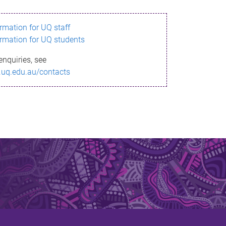
ormation for UQ staff
ormation for UQ students
enquiries, see
.uq.edu.au/contacts