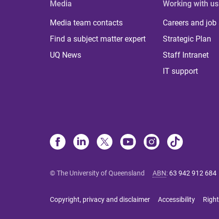
Media
Working with us
Media team contacts
Careers and job
Find a subject matter expert
Strategic Plan
UQ News
Staff Intranet
IT support
© The University of Queensland
ABN
:
63 942 912 684
Copyright, privacy and disclaimer
Accessibility
Right