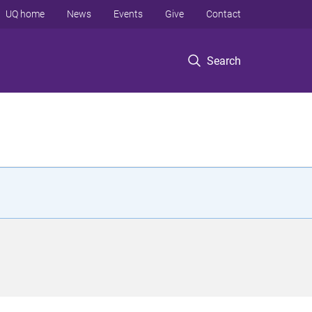
UQ home
News
Events
Give
Contact
Search