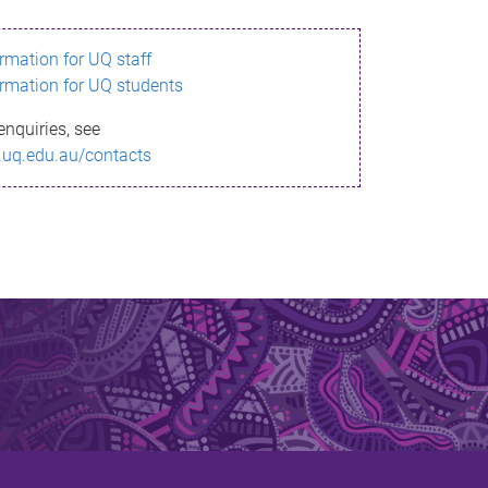
ormation for UQ staff
ormation for UQ students
enquiries, see
.uq.edu.au/contacts