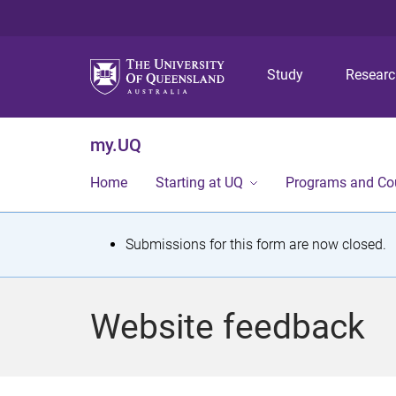
Study
Resear
my.UQ
Home
Starting at UQ
Programs and Co
S
Submissions for this form are now closed.
t
a
Website feedback
t
u