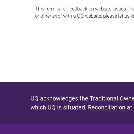
s
This form is for feedback on website issues. If y
or other error with a UQ website, please let us 
m
e
s
s
a
g
e
UQ acknowledges the Traditional Owner
which UQ is situated.
Reconciliation at