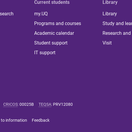
Current students
Library
 search
my.UQ
Library
Programs and courses
Study and lea
Academic calendar
Research and 
Student support
Visit
IT support
CRICOS
:
00025B
TEQSA
:
PRV12080
 to information
Feedback