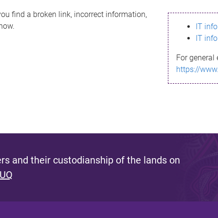
ou find a broken link, incorrect information,
know.
IT inf
IT inf
For general 
https://www
s and their custodianship of the lands on
 UQ