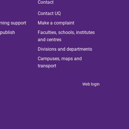
Contact
Contact UQ
rning support
Make a complaint
publish
Faculties, schools, institutes
and centres
Divisions and departments
Campuses, maps and
transport
Web login