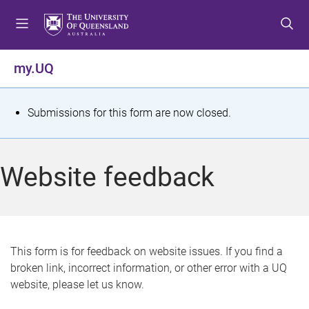
S
S
S
k
k
k
i
i
i
p
p
p
my.UQ
t
t
t
o
o
o
m
c
f
S
Submissions for this form are now closed.
e
o
o
t
n
n
o
u
t
t
a
Website feedback
e
e
t
n
r
t
u
s
This form is for feedback on website issues. If you find a
broken link, incorrect information, or other error with a UQ
m
website, please let us know.
e