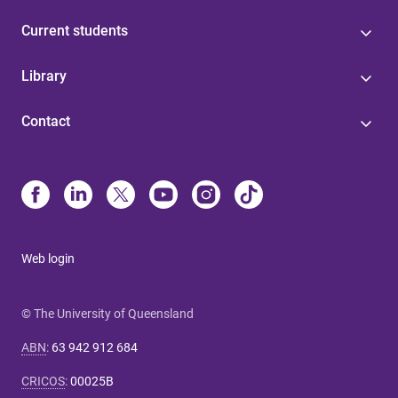
Current students
Library
Contact
Web login
© The University of Queensland
ABN
:
63 942 912 684
CRICOS
:
00025B