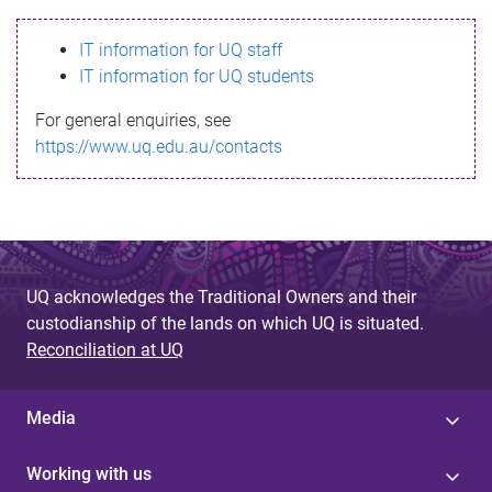
s
IT information for UQ staff
s
IT information for UQ students
a
For general enquiries, see
g
https://www.uq.edu.au/contacts
e
UQ acknowledges the Traditional Owners and their
custodianship of the lands on which UQ is situated.
Reconciliation at UQ
Media
Working with us