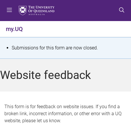
S
S
S
k
k
k
i
i
i
p
p
p
my.UQ
t
t
t
o
o
o
m
c
f
S
Submissions for this form are now closed.
e
o
o
t
n
n
o
u
t
t
a
Website feedback
e
e
t
n
r
t
u
s
This form is for feedback on website issues. If you find a
broken link, incorrect information, or other error with a UQ
m
website, please let us know.
e