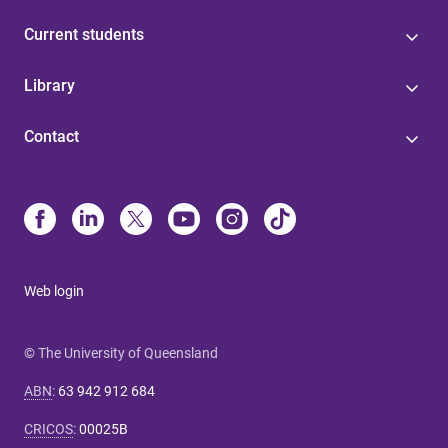
Current students
Library
Contact
Web login
© The University of Queensland
ABN
:
63 942 912 684
CRICOS
:
00025B