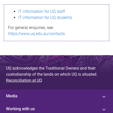
s
IT information for UQ staff
s
IT information for UQ students
a
For general enquiries, see
g
https://www.uq.edu.au/contacts
e
UQ acknowledges the Traditional Owners and their
custodianship of the lands on which UQ is situated.
Reconciliation at UQ
Media
Working with us