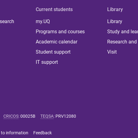
Current students
Library
 search
my.UQ
Library
Programs and courses
Study and lea
Academic calendar
Research and 
Student support
Visit
IT support
CRICOS
:
00025B
TEQSA
:
PRV12080
 to information
Feedback