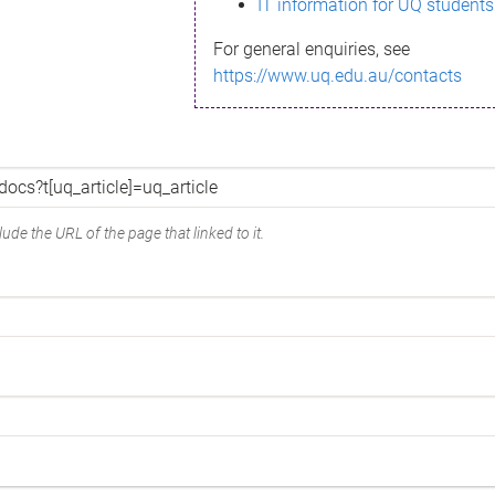
IT information for UQ students
For general enquiries, see
https://www.uq.edu.au/contacts
ude the URL of the page that linked to it.