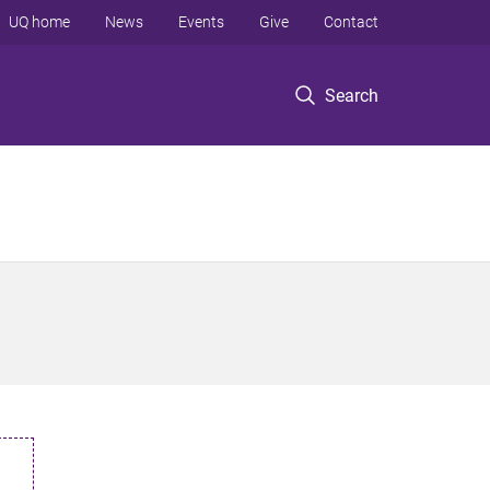
UQ home
News
Events
Give
Contact
Search