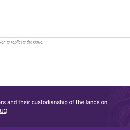
en to replicate the issue.
s and their custodianship of the lands on
 UQ