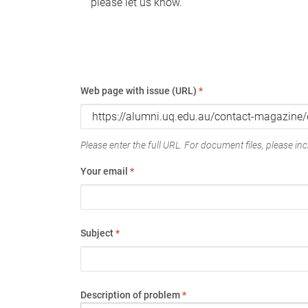
please let us know.
Web page with issue (URL)
*
Please enter the full URL. For document files, please incl
Your email
*
Subject
*
Description of problem
*