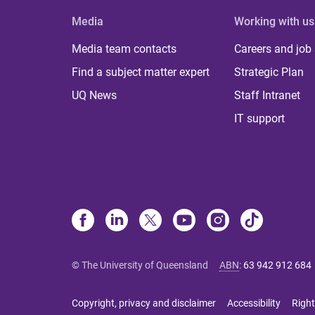
Media
Working with us
Media team contacts
Careers and job
Find a subject matter expert
Strategic Plan
UQ News
Staff Intranet
IT support
© The University of Queensland
ABN
:
63 942 912 684
Copyright, privacy and disclaimer
Accessibility
Right