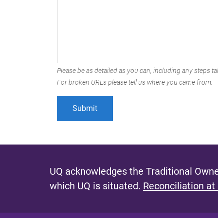
Please be as detailed as you can, including any steps tak
For broken URLs please tell us where you came from.
UQ acknowledges the Traditional Owner
which UQ is situated.
Reconciliation at