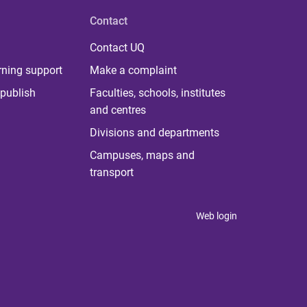
Contact
Contact UQ
rning support
Make a complaint
publish
Faculties, schools, institutes
and centres
Divisions and departments
Campuses, maps and
transport
Web login