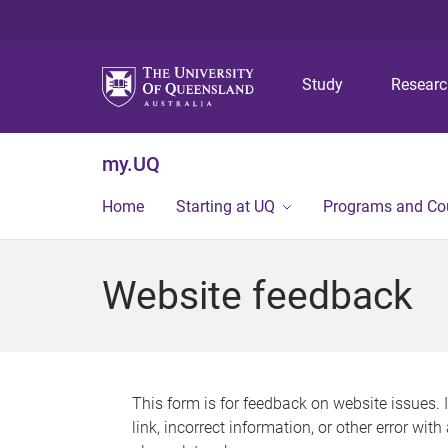
Study
Resear
my.UQ
Home
Starting at UQ
Programs and Co
Website feedback
This form is for feedback on website issues. 
link, incorrect information, or other error wit