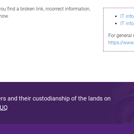
ou find a broken link, incorrect information,
know.
IT inf
IT inf
For general 
https://www
s and their custodianship of the lands on
 UQ