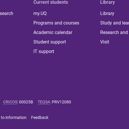
Current students
Library
 search
my.UQ
Library
Programs and courses
Study and lea
Academic calendar
Research and 
Student support
Visit
IT support
CRICOS
:
00025B
TEQSA
:
PRV12080
 to information
Feedback