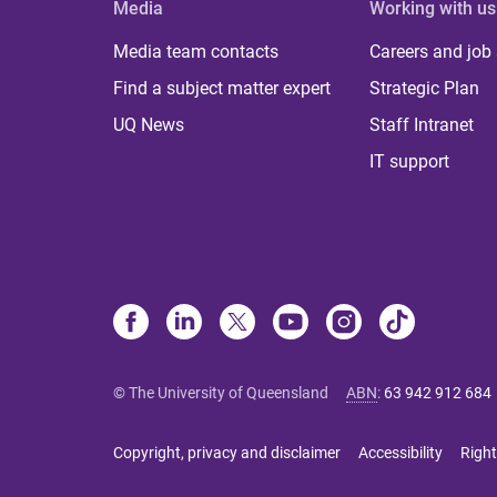
Media
Working with us
Media team contacts
Careers and job
Find a subject matter expert
Strategic Plan
UQ News
Staff Intranet
IT support
© The University of Queensland
ABN
:
63 942 912 684
Copyright, privacy and disclaimer
Accessibility
Right