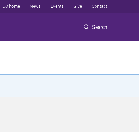
UQ home
News
Events
Give
Contact
Search