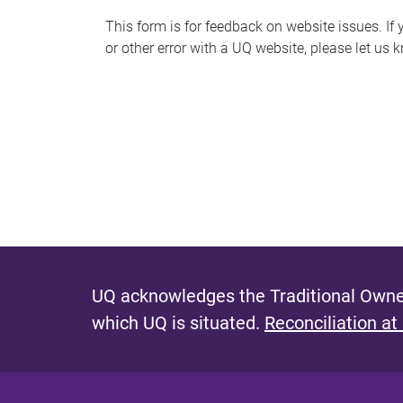
s
This form is for feedback on website issues. If y
or other error with a UQ website, please let us 
m
e
s
s
a
g
e
UQ acknowledges the Traditional Owner
which UQ is situated.
Reconciliation at