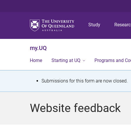
Study
Resear
my.UQ
Home
Starting at UQ
Programs and Co
S
Submissions for this form are now closed.
t
a
Website feedback
t
u