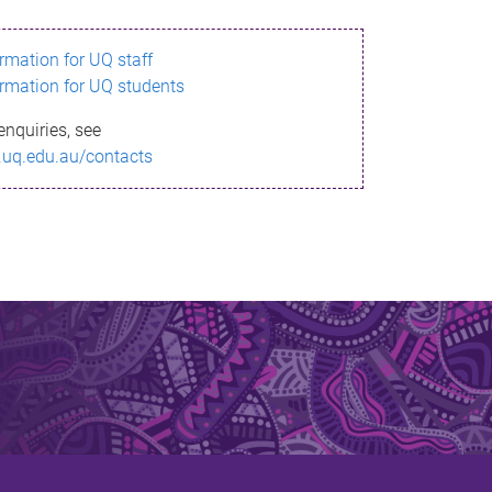
ormation for UQ staff
ormation for UQ students
enquiries, see
.uq.edu.au/contacts