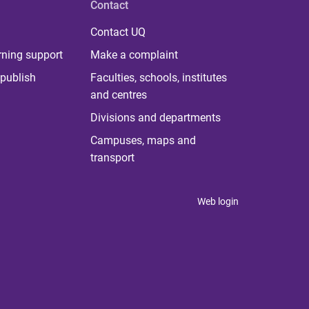
Contact
Contact UQ
rning support
Make a complaint
publish
Faculties, schools, institutes
and centres
Divisions and departments
Campuses, maps and
transport
Web login