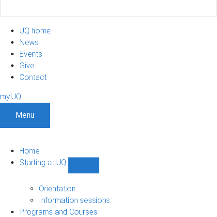
UQ home
News
Events
Give
Contact
my.UQ
Menu
Home
Starting at UQ
Show
Starting
at
Orientation
UQ
Information sessions
sub-
Programs and Courses
navigation