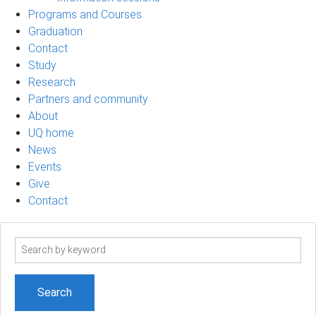
Programs and Courses
Graduation
Contact
Study
Research
Partners and community
About
UQ home
News
Events
Give
Contact
Search
term