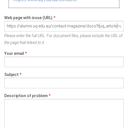
Web page with issue (URL)
*
Please enter the full URL. For document files, please include the URL of
the page that linked to it.
Your email
*
Subject
*
Description of problem
*