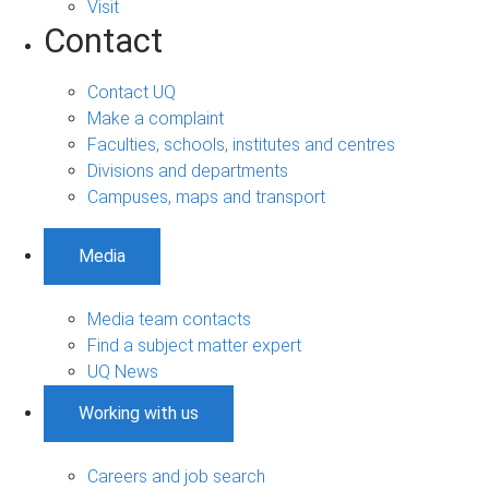
Visit
Contact
Contact UQ
Make a complaint
Faculties, schools, institutes and centres
Divisions and departments
Campuses, maps and transport
Media
Media team contacts
Find a subject matter expert
UQ News
Working with us
Careers and job search