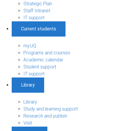
Strategic Plan
Staff Intranet
IT support
Current students
my.UQ
Programs and courses
Academic calendar
Student support
IT support
Library
Library
Study and learning support
Research and publish
Visit