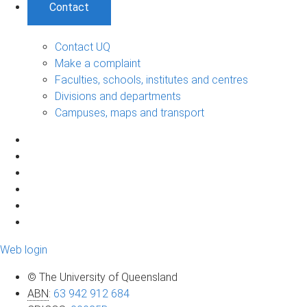
Contact
Contact UQ
Make a complaint
Faculties, schools, institutes and centres
Divisions and departments
Campuses, maps and transport
Web login
© The University of Queensland
ABN
:
63 942 912 684