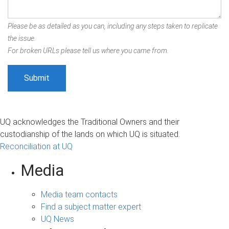
Please be as detailed as you can, including any steps taken to replicate
the issue.
For broken URLs please tell us where you came from.
UQ acknowledges the Traditional Owners and their
custodianship of the lands on which UQ is situated.
Reconciliation at UQ
Media
Media team contacts
Find a subject matter expert
UQ News