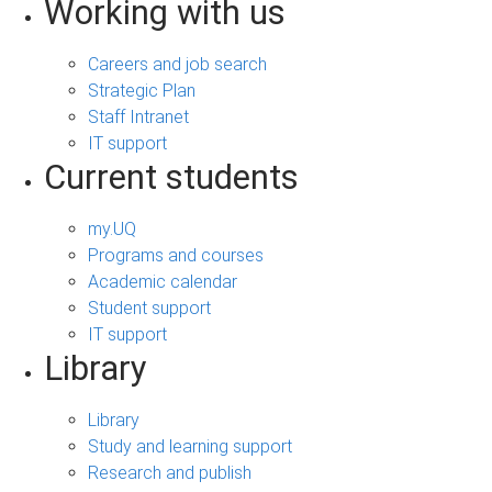
Working with us
Careers and job search
Strategic Plan
Staff Intranet
IT support
Current students
my.UQ
Programs and courses
Academic calendar
Student support
IT support
Library
Library
Study and learning support
Research and publish