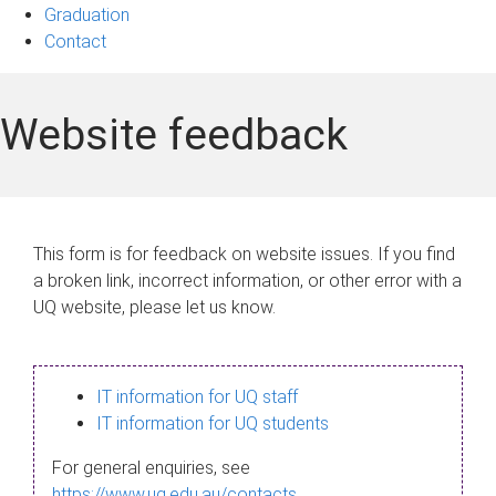
Graduation
Contact
Website feedback
This form is for feedback on website issues. If you find
a broken link, incorrect information, or other error with a
UQ website, please let us know.
IT information for UQ staff
IT information for UQ students
For general enquiries, see
https://www.uq.edu.au/contacts