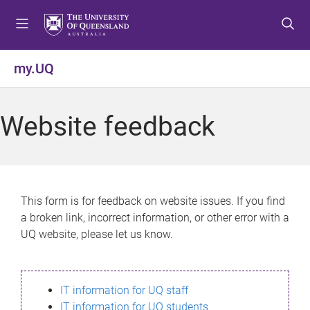
S
S
S
k
k
k
i
i
i
p
p
p
my.UQ
t
t
t
o
o
o
m
c
f
Website feedback
e
o
o
n
n
o
u
t
t
e
e
n
r
This form is for feedback on website issues. If you find
t
a broken link, incorrect information, or other error with a
UQ website, please let us know.
IT information for UQ staff
IT information for UQ students