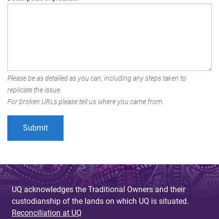
Please be as detailed as you can, including any steps taken to
replicate the issue.
For broken URLs please tell us where you came from.
UQ acknowledges the Traditional Owners and their
custodianship of the lands on which UQ is situated.
Reconciliation at UQ