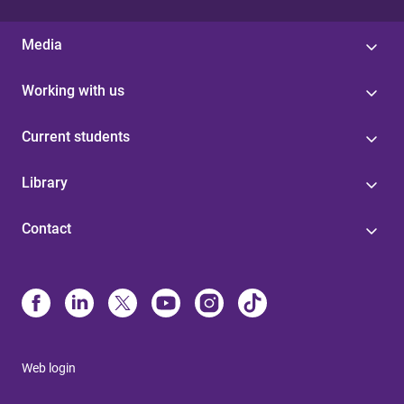
Media
Working with us
Current students
Library
Contact
Web login