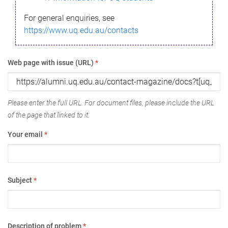
For general enquiries, see
https://www.uq.edu.au/contacts
Web page with issue (URL)
*
Please enter the full URL. For document files, please include the URL
of the page that linked to it.
Your email
*
Subject
*
Description of problem
*