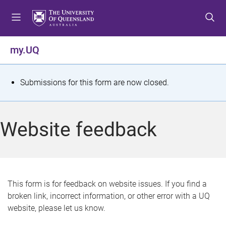
S
S
S
k
k
k
i
i
i
p
p
p
my.UQ
t
t
t
o
o
o
m
c
f
S
Submissions for this form are now closed.
e
o
o
t
n
n
o
u
t
t
a
Website feedback
e
e
t
n
r
t
u
s
This form is for feedback on website issues. If you find a
broken link, incorrect information, or other error with a UQ
m
website, please let us know.
e