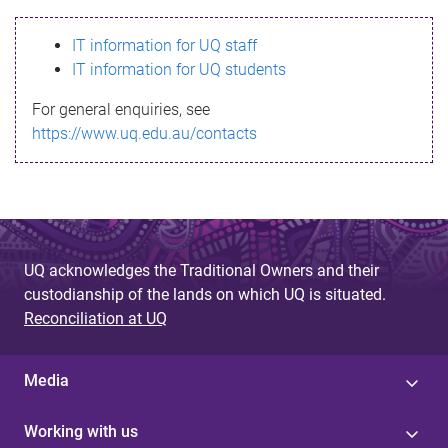
s
IT information for UQ staff
s
IT information for UQ students
a
For general enquiries, see
g
https://www.uq.edu.au/contacts
e
UQ acknowledges the Traditional Owners and their
custodianship of the lands on which UQ is situated.
Reconciliation at UQ
Media
Working with us