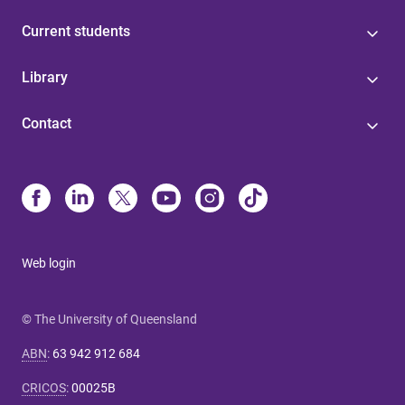
Current students
Library
Contact
Web login
© The University of Queensland
ABN
:
63 942 912 684
CRICOS
:
00025B