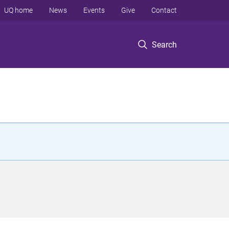
UQ home
News
Events
Give
Contact
Search