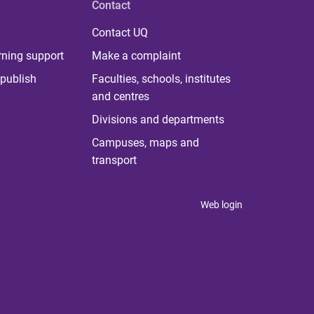
Contact
Contact UQ
rning support
Make a complaint
publish
Faculties, schools, institutes
and centres
Divisions and departments
Campuses, maps and
transport
Web login