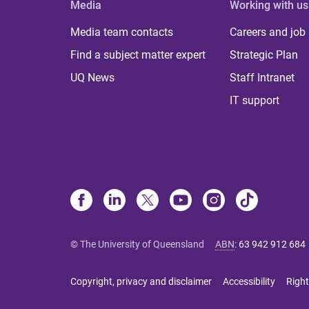
Media
Working with us
Media team contacts
Careers and job
Find a subject matter expert
Strategic Plan
UQ News
Staff Intranet
IT support
© The University of Queensland
ABN
:
63 942 912 684
Copyright, privacy and disclaimer
Accessibility
Right