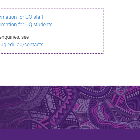
ormation for UQ staff
ormation for UQ students
enquiries, see
.uq.edu.au/contacts