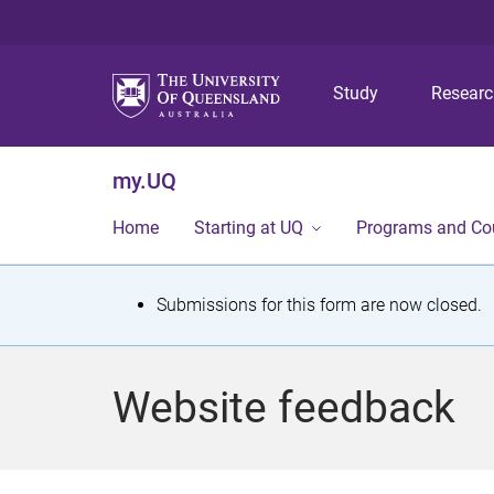
Study
Resear
my.UQ
Home
Starting at UQ
Programs and Co
S
Submissions for this form are now closed.
t
a
Website feedback
t
u