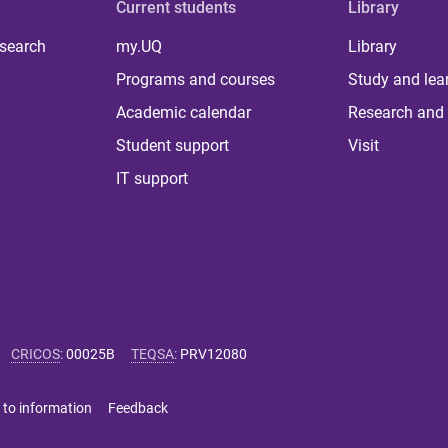
Current students
Library
 search
my.UQ
Library
Programs and courses
Study and lea
Academic calendar
Research and 
Student support
Visit
IT support
CRICOS
:
00025B
TEQSA
:
PRV12080
 to information
Feedback