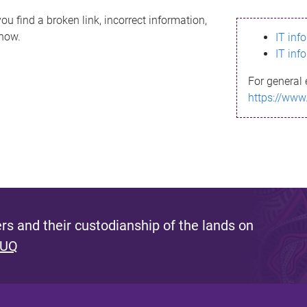
ou find a broken link, incorrect information,
know.
IT inf
IT inf
For general 
https://www
s and their custodianship of the lands on
 UQ