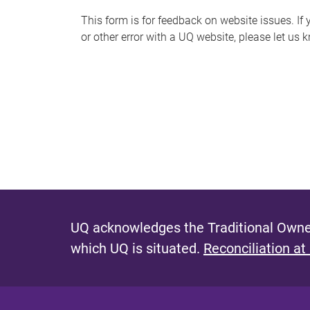
s
This form is for feedback on website issues. If y
or other error with a UQ website, please let us 
m
e
s
s
a
g
e
UQ acknowledges the Traditional Owner
which UQ is situated.
Reconciliation at