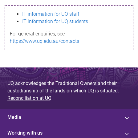
s
IT information for UQ staff
s
IT information for UQ students
a
For general enquiries, see
g
https://www.uq.edu.au/contacts
e
UQ acknowledges the Traditional Owners and their
custodianship of the lands on which UQ is situated.
Reconciliation at UQ
Media
Working with us