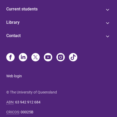
Current students
Library
Contact
Web login
© The University of Queensland
ABN
:
63 942 912 684
CRICOS
:
00025B