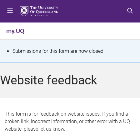
S
S
S
k
k
k
i
i
i
p
p
p
my.UQ
t
t
t
o
o
o
m
c
f
S
Submissions for this form are now closed.
e
o
o
t
n
n
o
u
t
t
a
Website feedback
e
e
t
n
r
t
u
s
This form is for feedback on website issues. If you find a
broken link, incorrect information, or other error with a UQ
m
website, please let us know.
e