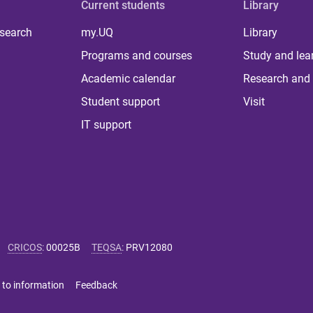
Current students
Library
 search
my.UQ
Library
Programs and courses
Study and lea
Academic calendar
Research and 
Student support
Visit
IT support
CRICOS
:
00025B
TEQSA
:
PRV12080
 to information
Feedback