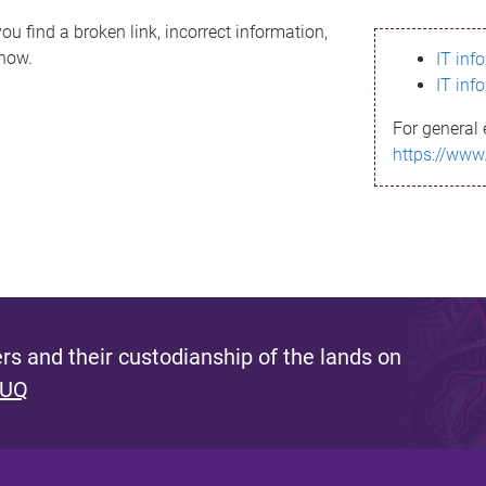
ou find a broken link, incorrect information,
know.
IT inf
IT inf
For general 
https://www
s and their custodianship of the lands on
 UQ