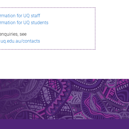
ormation for UQ staff
ormation for UQ students
enquiries, see
.uq.edu.au/contacts