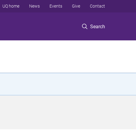
UQ home
News
Events
Give
Contact
Search