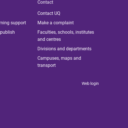
Contact
Contact UQ
rning support
Make a complaint
publish
Faculties, schools, institutes
and centres
Divisions and departments
Campuses, maps and
transport
Web login