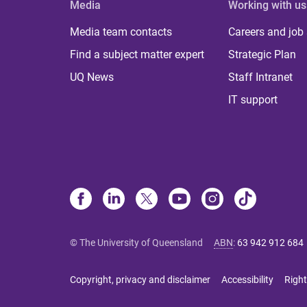
Media
Working with us
Media team contacts
Careers and job
Find a subject matter expert
Strategic Plan
UQ News
Staff Intranet
IT support
© The University of Queensland
ABN
:
63 942 912 684
Copyright, privacy and disclaimer
Accessibility
Right