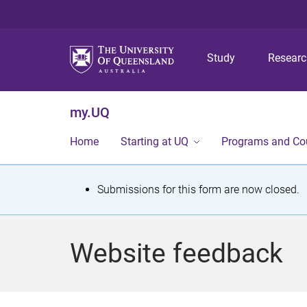
Study
Resear
my.UQ
Home
Starting at UQ
Programs and Co
S
Submissions for this form are now closed.
t
a
Website feedback
t
u