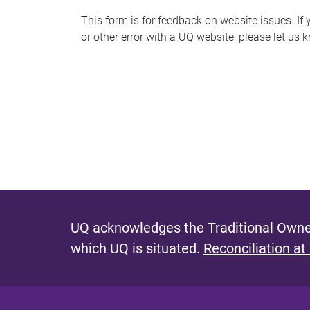
s
This form is for feedback on website issues. If y
or other error with a UQ website, please let us 
m
e
s
s
a
g
e
UQ acknowledges the Traditional Owner
which UQ is situated.
Reconciliation at