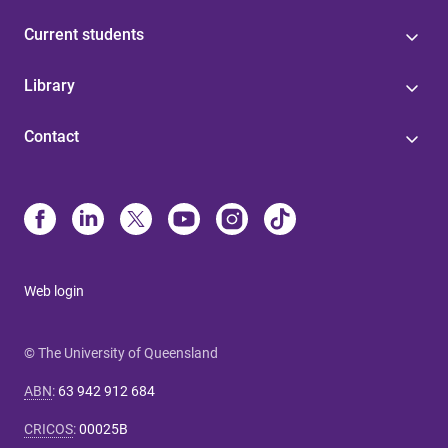
Current students
Library
Contact
Web login
© The University of Queensland
ABN
:
63 942 912 684
CRICOS
:
00025B