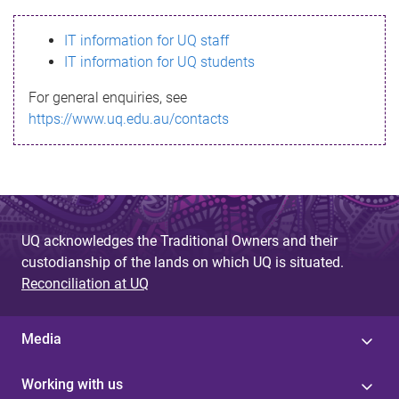
s
IT information for UQ staff
s
IT information for UQ students
a
For general enquiries, see
g
https://www.uq.edu.au/contacts
e
UQ acknowledges the Traditional Owners and their
custodianship of the lands on which UQ is situated.
Reconciliation at UQ
Media
Working with us