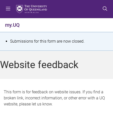
S
S
S
k
k
k
i
i
i
p
p
p
my.UQ
t
t
t
o
o
o
m
c
f
S
Submissions for this form are now closed.
e
o
o
t
n
n
o
u
t
t
a
Website feedback
e
e
t
n
r
t
u
s
This form is for feedback on website issues. If you find a
broken link, incorrect information, or other error with a UQ
m
website, please let us know.
e