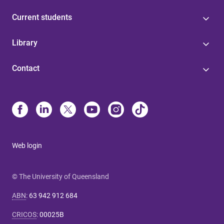
Current students
Library
Contact
Web login
© The University of Queensland
ABN
:
63 942 912 684
CRICOS
:
00025B