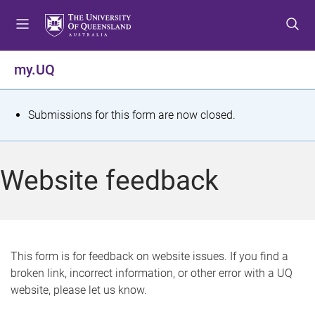
S
S
S
k
k
k
i
i
i
p
p
p
my.UQ
t
t
t
o
o
o
m
c
f
S
Submissions for this form are now closed.
e
o
o
t
n
n
o
u
t
t
a
Website feedback
e
e
t
n
r
t
u
s
This form is for feedback on website issues. If you find a
broken link, incorrect information, or other error with a UQ
m
website, please let us know.
e