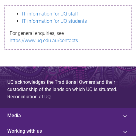
s
IT information for UQ staff
s
IT information for UQ students
a
For general enquiries, see
g
https://www.uq.edu.au/contacts
e
UQ acknowledges the Traditional Owners and their
custodianship of the lands on which UQ is situated.
Reconciliation at UQ
Media
Working with us