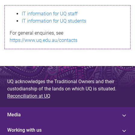
s
IT information for UQ staff
s
IT information for UQ students
a
For general enquiries, see
g
https://www.uq.edu.au/contacts
e
UQ acknowledges the Traditional Owners and their
custodianship of the lands on which UQ is situated.
Reconciliation at UQ
Media
Working with us