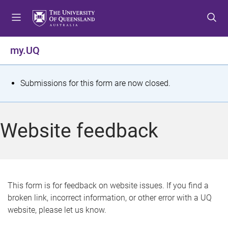
S
S
S
k
k
k
i
i
i
p
p
p
my.UQ
t
t
t
o
o
o
m
c
f
S
Submissions for this form are now closed.
e
o
o
t
n
n
o
u
t
t
a
Website feedback
e
e
t
n
r
t
u
s
This form is for feedback on website issues. If you find a
broken link, incorrect information, or other error with a UQ
m
website, please let us know.
e