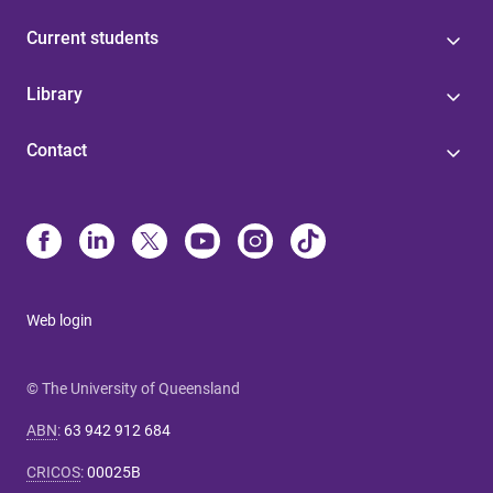
Current students
Library
Contact
Web login
© The University of Queensland
ABN
:
63 942 912 684
CRICOS
:
00025B