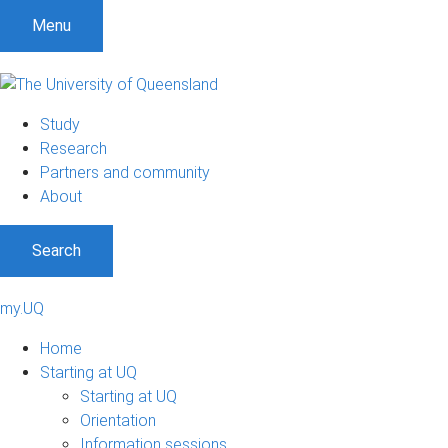
Menu
Study
Research
Partners and community
About
Search
my.UQ
Home
Starting at UQ
Starting at UQ
Orientation
Information sessions