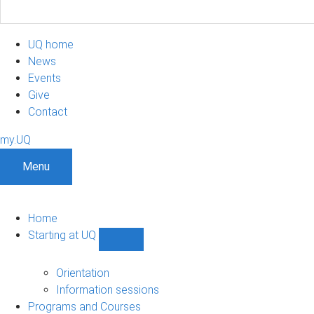
UQ home
News
Events
Give
Contact
my.UQ
Menu
Home
Starting at UQ
Show
Starting
at
Orientation
UQ
Information sessions
sub-
Programs and Courses
navigation