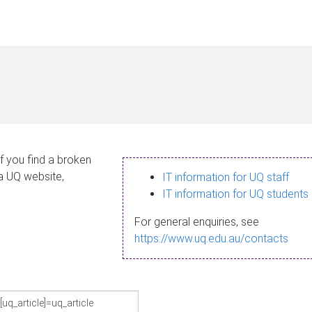
If you find a broken
 a UQ website,
IT information for UQ staff
IT information for UQ students
For general enquiries, see
https://www.uq.edu.au/contacts