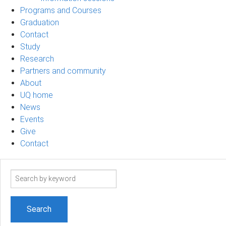
Programs and Courses
Graduation
Contact
Study
Research
Partners and community
About
UQ home
News
Events
Give
Contact
Search
term