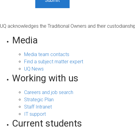
UQ acknowledges the Traditional Owners and their custodianship 
Media
Media team contacts
Find a subject matter expert
UQ News
Working with us
Careers and job search
Strategic Plan
Staff Intranet
IT support
Current students