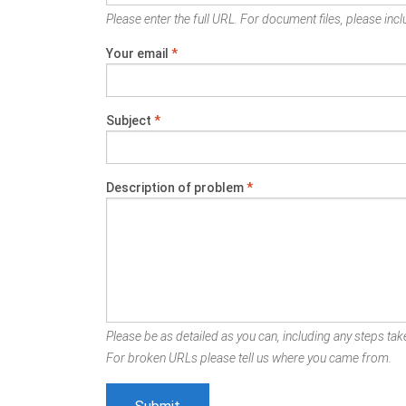
Please enter the full URL. For document files, please inclu
Your email
*
Subject
*
Description of problem
*
Please be as detailed as you can, including any steps take
For broken URLs please tell us where you came from.