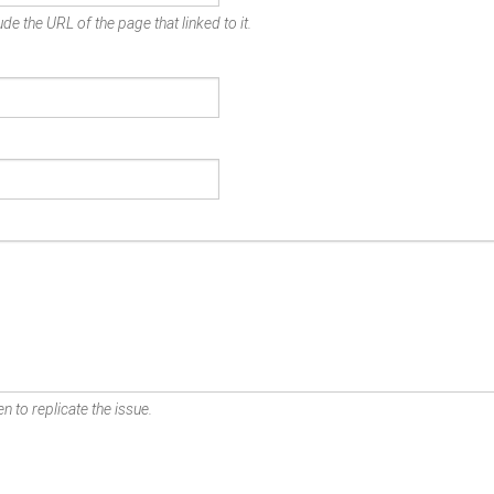
de the URL of the page that linked to it.
n to replicate the issue.