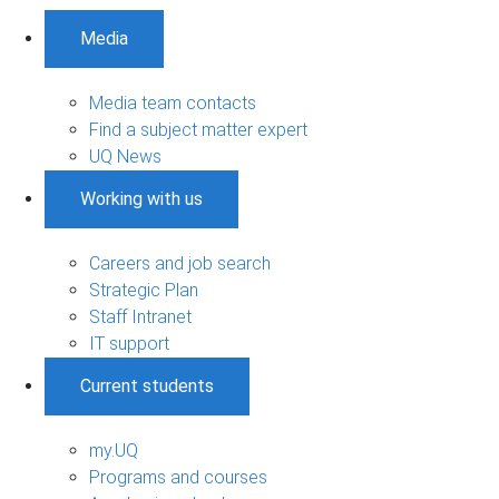
Media
Media team contacts
Find a subject matter expert
UQ News
Working with us
Careers and job search
Strategic Plan
Staff Intranet
IT support
Current students
my.UQ
Programs and courses