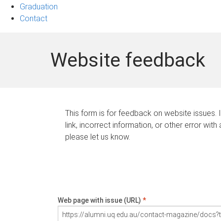
Graduation
Contact
Website feedback
This form is for feedback on website issues. 
link, incorrect information, or other error with
please let us know.
Web page with issue (URL)
*