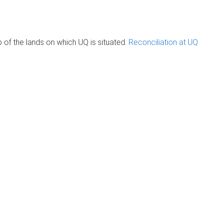
of the lands on which UQ is situated.
Reconciliation at UQ