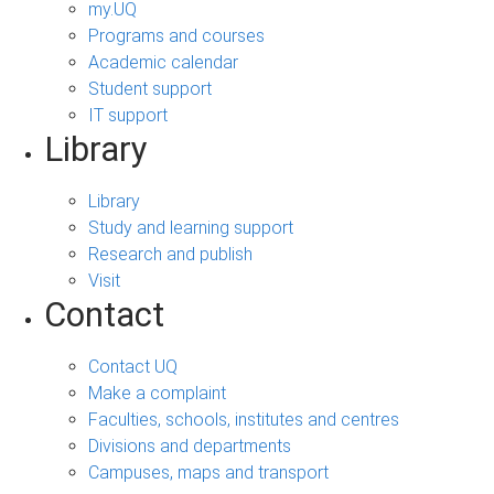
my.UQ
Programs and courses
Academic calendar
Student support
IT support
Library
Library
Study and learning support
Research and publish
Visit
Contact
Contact UQ
Make a complaint
Faculties, schools, institutes and centres
Divisions and departments
Campuses, maps and transport