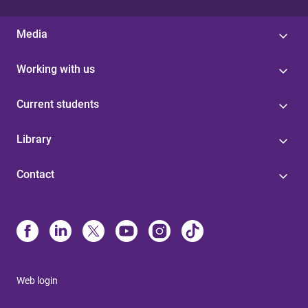
Media
Working with us
Current students
Library
Contact
Web login