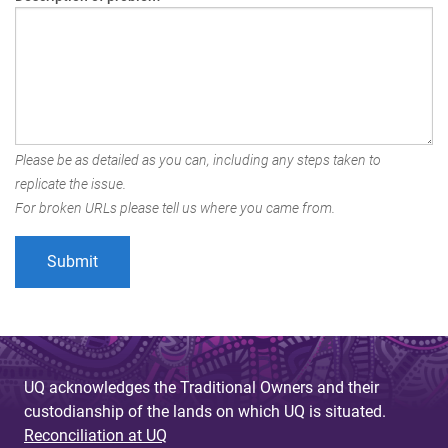
Please be as detailed as you can, including any steps taken to
replicate the issue.
For broken URLs please tell us where you came from.
UQ acknowledges the Traditional Owners and their
custodianship of the lands on which UQ is situated.
Reconciliation at UQ