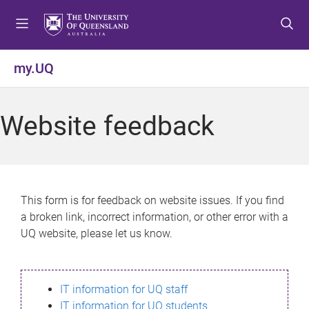
S
S
S
k
k
k
i
i
i
p
p
p
my.UQ
t
t
t
o
o
o
m
c
f
Website feedback
e
o
o
n
n
o
u
t
t
e
e
n
r
This form is for feedback on website issues. If you find
t
a broken link, incorrect information, or other error with a
UQ website, please let us know.
IT information for UQ staff
IT information for UQ students