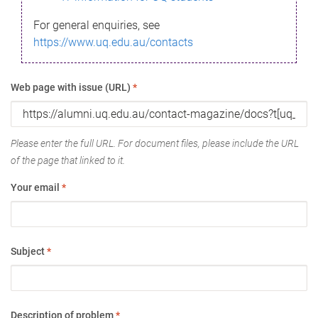
For general enquiries, see
https://www.uq.edu.au/contacts
Web page with issue (URL)
*
Please enter the full URL. For document files, please include the URL
of the page that linked to it.
Your email
*
Subject
*
Description of problem
*