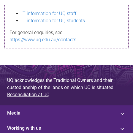
s
IT information for UQ staff
s
IT information for UQ students
a
For general enquiries, see
g
https://www.uq.edu.au/contacts
e
UQ acknowledges the Traditional Owners and their
custodianship of the lands on which UQ is situated.
Reconciliation at UQ
Media
Working with us