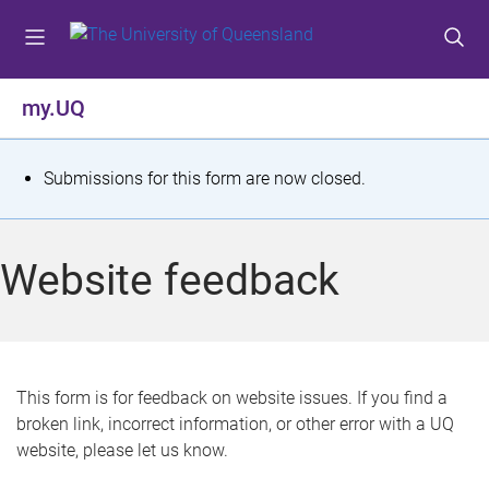
S
S
S
k
k
k
i
i
i
p
p
p
my.UQ
t
t
t
o
o
o
m
c
f
S
Submissions for this form are now closed.
e
o
o
t
n
n
o
u
t
t
a
Website feedback
e
e
t
n
r
t
u
s
This form is for feedback on website issues. If you find a
broken link, incorrect information, or other error with a UQ
m
website, please let us know.
e