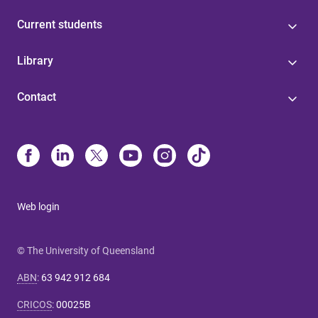
Current students
Library
Contact
Web login
© The University of Queensland
ABN
:
63 942 912 684
CRICOS
:
00025B