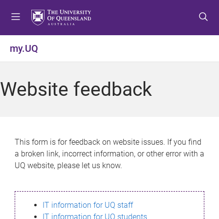
S
S
S
k
k
k
i
i
i
p
p
p
my.UQ
t
t
t
o
o
o
m
c
f
Website feedback
e
o
o
n
n
o
u
t
t
e
e
n
r
This form is for feedback on website issues. If you find
t
a broken link, incorrect information, or other error with a
UQ website, please let us know.
IT information for UQ staff
IT information for UQ students