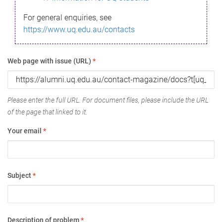
For general enquiries, see
https://www.uq.edu.au/contacts
Web page with issue (URL)
*
Please enter the full URL. For document files, please include the URL
of the page that linked to it.
Your email
*
Subject
*
Description of problem
*