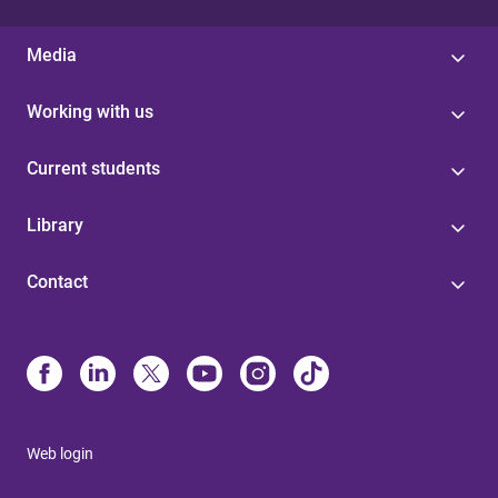
Media
Working with us
Current students
Library
Contact
Web login