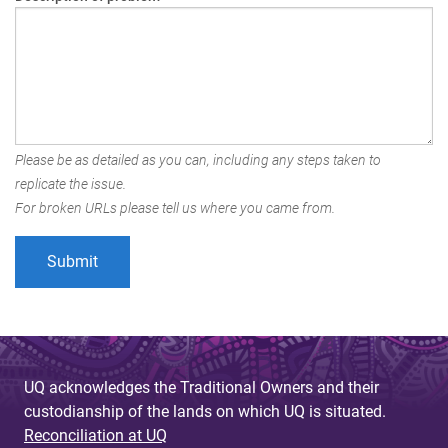
Please be as detailed as you can, including any steps taken to
replicate the issue.
For broken URLs please tell us where you came from.
UQ acknowledges the Traditional Owners and their
custodianship of the lands on which UQ is situated.
Reconciliation at UQ