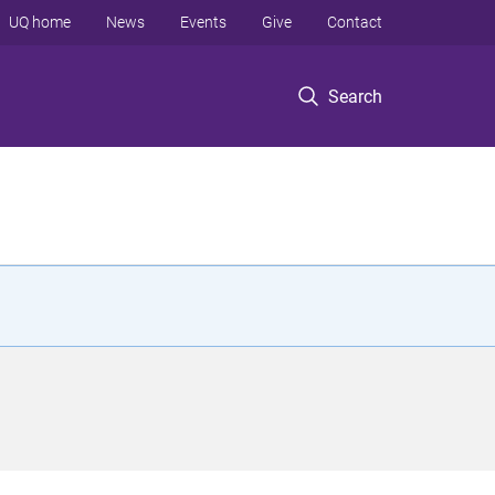
UQ home
News
Events
Give
Contact
Search