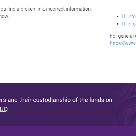
ou find a broken link, incorrect information,
know.
IT inf
IT inf
For general 
https://www
s and their custodianship of the lands on
 UQ