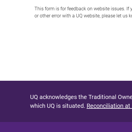
s
This form is for feedback on website issues. If y
or other error with a UQ website, please let us 
m
e
s
s
a
g
e
UQ acknowledges the Traditional Owner
which UQ is situated.
Reconciliation at