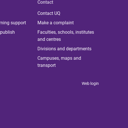
Contact
Contact UQ
rning support
Make a complaint
publish
Faculties, schools, institutes
and centres
Divisions and departments
Campuses, maps and
transport
Web login