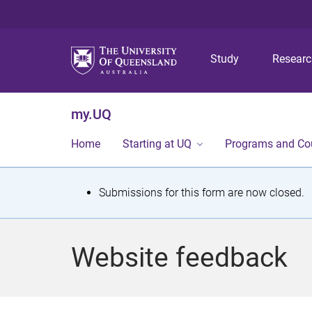
Study
Resear
my.UQ
Home
Starting at UQ
Programs and Co
S
Submissions for this form are now closed.
t
a
Website feedback
t
u