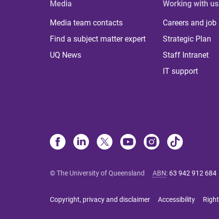
Media
Working with us
Media team contacts
Careers and job
Find a subject matter expert
Strategic Plan
UQ News
Staff Intranet
IT support
© The University of Queensland
ABN
:
63 942 912 684
Copyright, privacy and disclaimer
Accessibility
Right