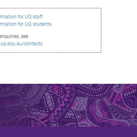
ormation for UQ staff
ormation for UQ students
enquiries, see
.uq.edu.au/contacts