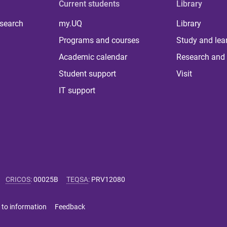
Current students
Library
 search
my.UQ
Library
Programs and courses
Study and lea
Academic calendar
Research and 
Student support
Visit
IT support
CRICOS
:
00025B
TEQSA
:
PRV12080
 to information
Feedback