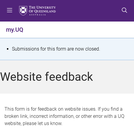
S
S
S
k
k
k
i
i
i
p
p
p
my.UQ
t
t
t
o
o
o
m
c
f
S
Submissions for this form are now closed.
e
o
o
t
n
n
o
u
t
t
a
Website feedback
e
e
t
n
r
t
u
s
This form is for feedback on website issues. If you find a
broken link, incorrect information, or other error with a UQ
m
website, please let us know.
e