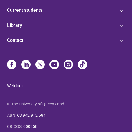
Current students
Library
Contact
Web login
© The University of Queensland
ABN
:
63 942 912 684
CRICOS
:
00025B