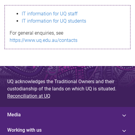
s
IT information for UQ staff
s
IT information for UQ students
a
For general enquiries, see
g
https://www.uq.edu.au/contacts
e
UQ acknowledges the Traditional Owners and their
custodianship of the lands on which UQ is situated.
Reconciliation at UQ
Media
Working with us