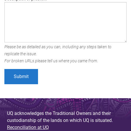
Please be as detailed as you can, including any steps taken to
replicate the issue.
For broken URLs please tell us where you came from.
UQ acknowledges the Traditional Owners and their
custodianship of the lands on which UQ is situated.
Reconciliation at UQ