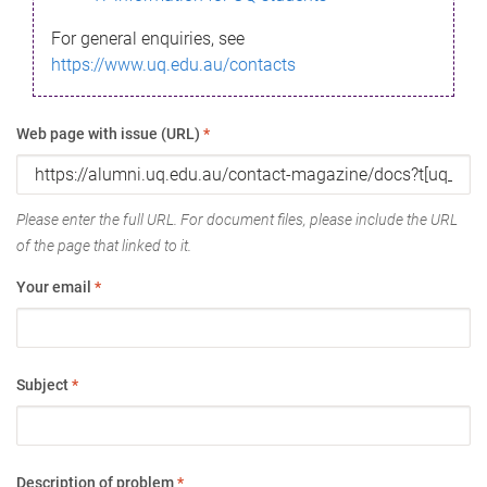
For general enquiries, see
https://www.uq.edu.au/contacts
Web page with issue (URL)
*
Please enter the full URL. For document files, please include the URL
of the page that linked to it.
Your email
*
Subject
*
Description of problem
*