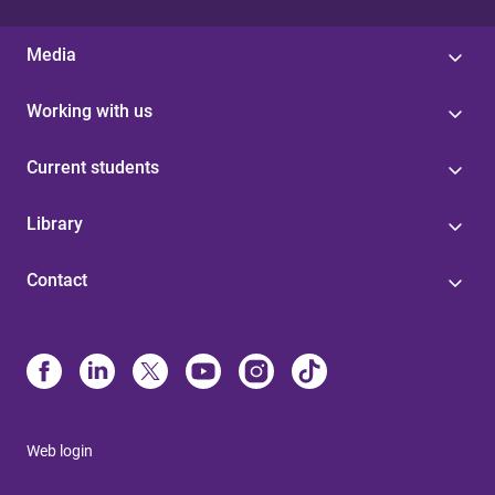
Media
Working with us
Current students
Library
Contact
Web login