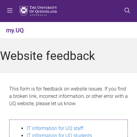
S
S
S
k
k
k
i
i
i
p
p
p
my.UQ
t
t
t
o
o
o
m
c
f
Website feedback
e
o
o
n
n
o
u
t
t
e
e
n
r
This form is for feedback on website issues. If you find
t
a broken link, incorrect information, or other error with a
UQ website, please let us know.
IT information for UQ staff
IT information for UQ students