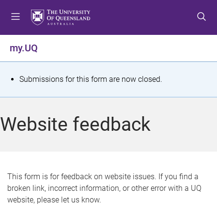
S
S
S
k
k
k
i
i
i
p
p
p
my.UQ
t
t
t
o
o
o
m
c
f
S
Submissions for this form are now closed.
e
o
o
t
n
n
o
u
t
t
a
Website feedback
e
e
t
n
r
t
u
s
This form is for feedback on website issues. If you find a
broken link, incorrect information, or other error with a UQ
m
website, please let us know.
e