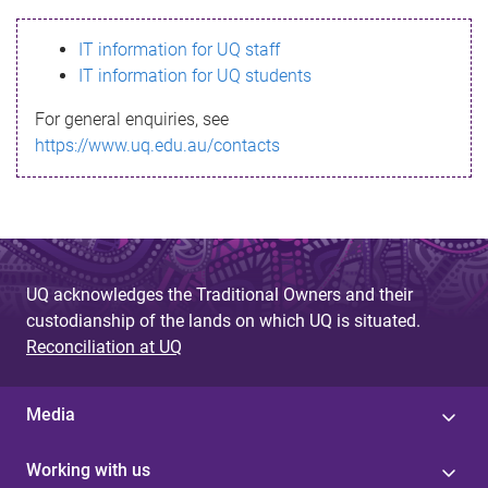
s
IT information for UQ staff
s
IT information for UQ students
a
For general enquiries, see
g
https://www.uq.edu.au/contacts
e
UQ acknowledges the Traditional Owners and their
custodianship of the lands on which UQ is situated.
Reconciliation at UQ
Media
Working with us