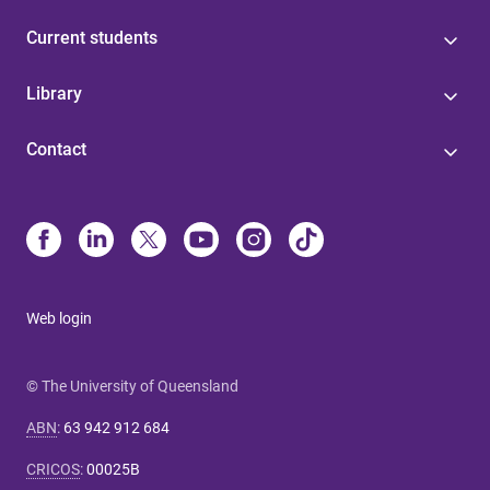
Current students
Library
Contact
Web login
© The University of Queensland
ABN
:
63 942 912 684
CRICOS
:
00025B