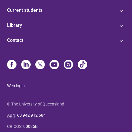
Current students
Library
Contact
Web login
© The University of Queensland
ABN
:
63 942 912 684
CRICOS
:
00025B