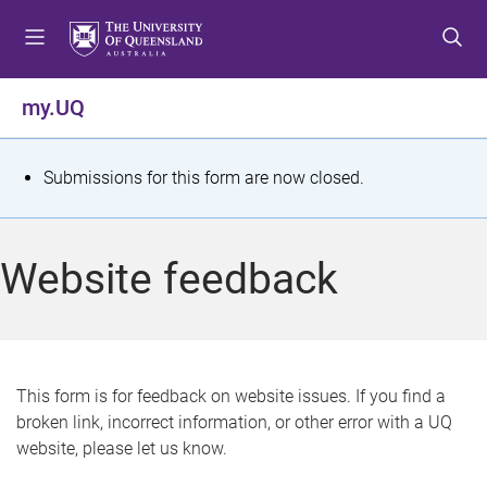
S
S
S
k
k
k
i
i
i
p
p
p
my.UQ
t
t
t
o
o
o
m
c
f
S
Submissions for this form are now closed.
e
o
o
t
n
n
o
u
t
t
a
Website feedback
e
e
t
n
r
t
u
s
This form is for feedback on website issues. If you find a
broken link, incorrect information, or other error with a UQ
m
website, please let us know.
e