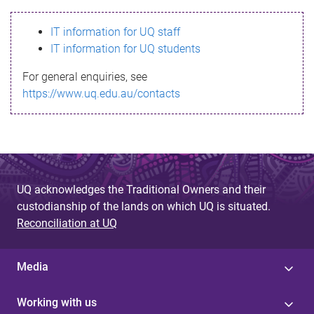
s
IT information for UQ staff
s
IT information for UQ students
a
For general enquiries, see
g
https://www.uq.edu.au/contacts
e
UQ acknowledges the Traditional Owners and their
custodianship of the lands on which UQ is situated.
Reconciliation at UQ
Media
Working with us