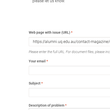
please let us know.
Web page with issue (URL)
*
Please enter the full URL. For document files, please incl
Your email
*
Subject
*
Description of problem
*