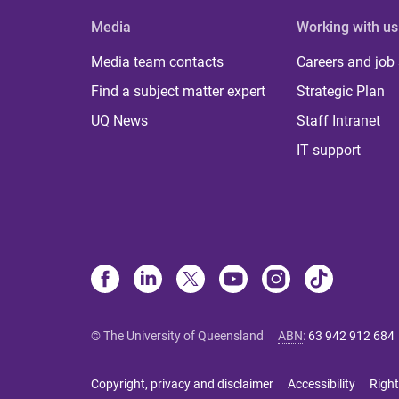
Media
Working with us
Media team contacts
Careers and job
Find a subject matter expert
Strategic Plan
UQ News
Staff Intranet
IT support
© The University of Queensland
ABN
:
63 942 912 684
Copyright, privacy and disclaimer
Accessibility
Right