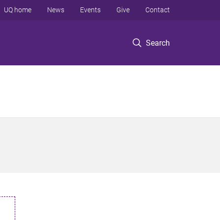
UQ home
News
Events
Give
Contact
Search