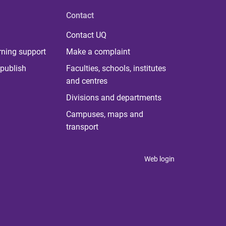
Contact
Contact UQ
rning support
Make a complaint
publish
Faculties, schools, institutes
and centres
Divisions and departments
Campuses, maps and
transport
Web login