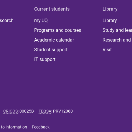
Current students
Library
 search
my.UQ
Library
Programs and courses
Study and lea
Academic calendar
Research and 
Student support
Visit
IT support
CRICOS
:
00025B
TEQSA
:
PRV12080
 to information
Feedback