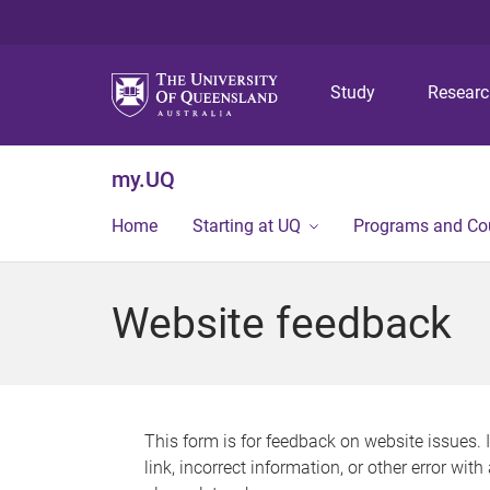
Study
Resear
my.UQ
Home
Starting at UQ
Programs and Co
Website feedback
This form is for feedback on website issues. 
link, incorrect information, or other error wit