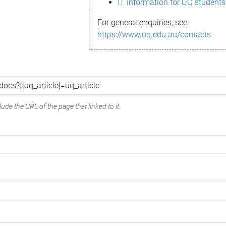
IT information for UQ students
For general enquiries, see
https://www.uq.edu.au/contacts
ude the URL of the page that linked to it.