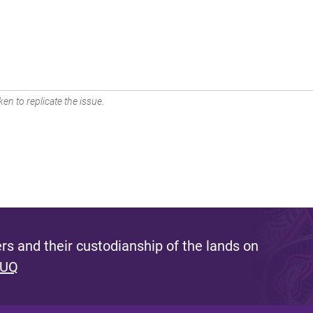
en to replicate the issue.
s and their custodianship of the lands on
 UQ