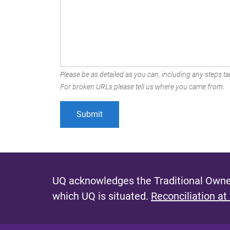
Please be as detailed as you can, including any steps tak
For broken URLs please tell us where you came from.
UQ acknowledges the Traditional Owner
which UQ is situated.
Reconciliation at