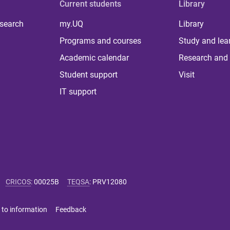
Current students
Library
 search
my.UQ
Library
Programs and courses
Study and lea
Academic calendar
Research and 
Student support
Visit
IT support
CRICOS
:
00025B
TEQSA
:
PRV12080
 to information
Feedback