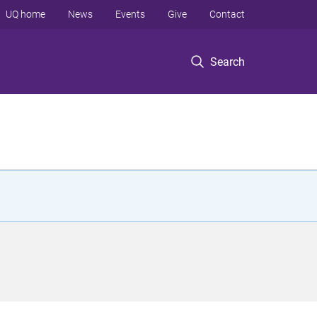
UQ home
News
Events
Give
Contact
Search