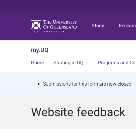
Study
Resear
my.UQ
Home
Starting at UQ
Programs and Co
S
Submissions for this form are now closed.
t
a
Website feedback
t
u