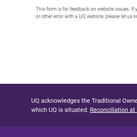
s
This form is for feedback on website issues. If y
or other error with a UQ website, please let us 
m
e
s
s
a
g
e
UQ acknowledges the Traditional Owner
which UQ is situated.
Reconciliation at