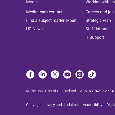
Media
Working with us
Media team contacts
Careers and job
Find a subject matter expert
Strategic Plan
UQ News
Staff Intranet
IT support
© The University of Queensland
ABN
:
63 942 912 684
Copyright, privacy and disclaimer
Accessibility
Right