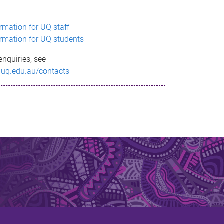
ormation for UQ staff
ormation for UQ students
enquiries, see
.uq.edu.au/contacts