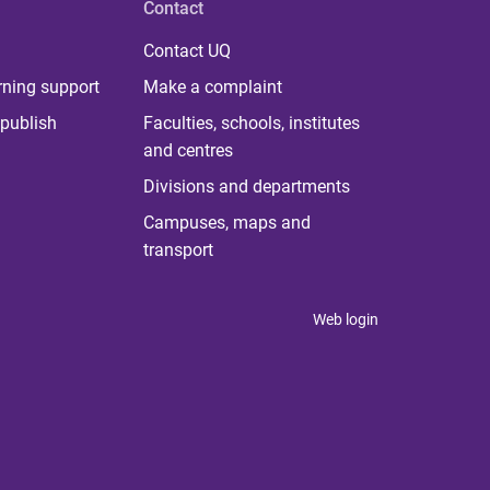
Contact
Contact UQ
rning support
Make a complaint
publish
Faculties, schools, institutes
and centres
Divisions and departments
Campuses, maps and
transport
Web login