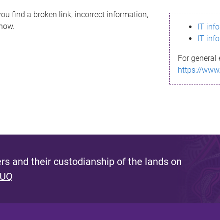
ou find a broken link, incorrect information,
know.
IT inf
IT inf
For general 
https://www
s and their custodianship of the lands on
 UQ