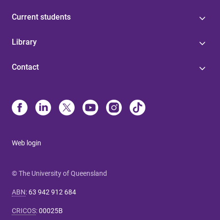
Current students
Library
Contact
Web login
© The University of Queensland
ABN
:
63 942 912 684
CRICOS
:
00025B