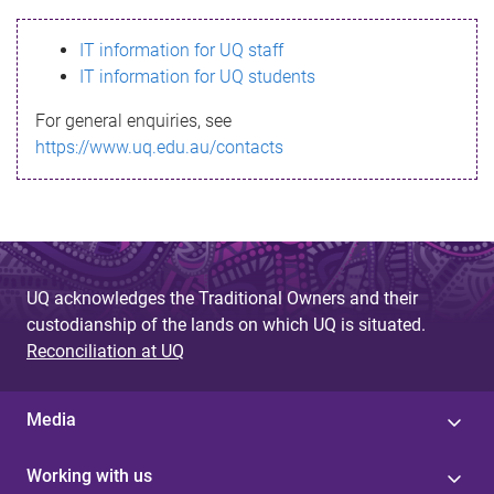
s
IT information for UQ staff
s
IT information for UQ students
a
For general enquiries, see
g
https://www.uq.edu.au/contacts
e
UQ acknowledges the Traditional Owners and their
custodianship of the lands on which UQ is situated.
Reconciliation at UQ
Media
Working with us