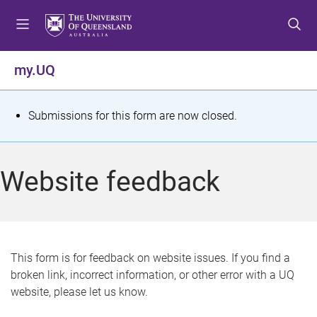
S
S
S
k
k
k
i
i
i
p
p
p
my.UQ
t
t
t
o
o
o
m
c
f
S
Submissions for this form are now closed.
e
o
o
t
n
n
o
u
t
t
a
Website feedback
e
e
t
n
r
t
u
s
This form is for feedback on website issues. If you find a
broken link, incorrect information, or other error with a UQ
m
website, please let us know.
e