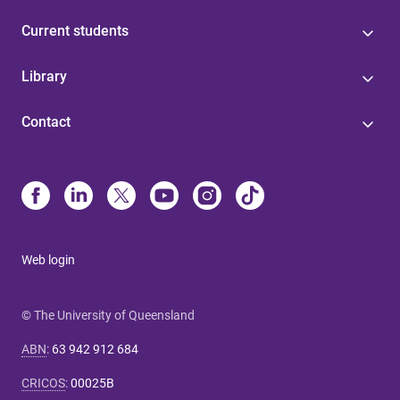
Current students
Library
Contact
Web login
© The University of Queensland
ABN
:
63 942 912 684
CRICOS
:
00025B