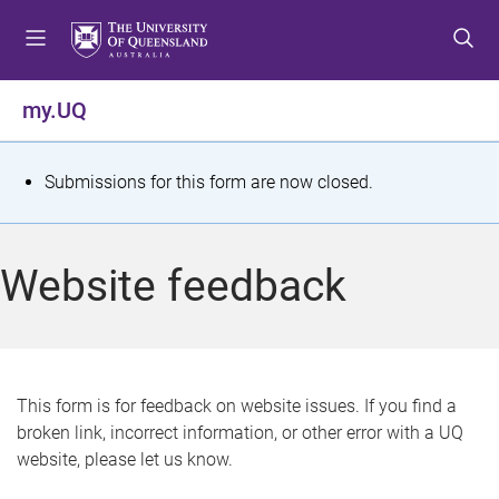
S
S
S
k
k
k
i
i
i
p
p
p
my.UQ
t
t
t
o
o
o
m
c
f
S
Submissions for this form are now closed.
e
o
o
t
n
n
o
u
t
t
a
Website feedback
e
e
t
n
r
t
u
s
This form is for feedback on website issues. If you find a
broken link, incorrect information, or other error with a UQ
m
website, please let us know.
e