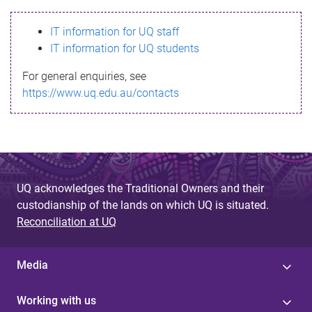
s
IT information for UQ staff
s
IT information for UQ students
a
For general enquiries, see
g
https://www.uq.edu.au/contacts
e
UQ acknowledges the Traditional Owners and their
custodianship of the lands on which UQ is situated.
Reconciliation at UQ
Media
Working with us