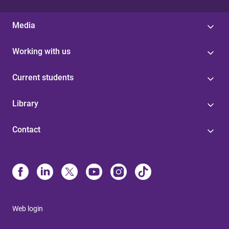
Media
Working with us
Current students
Library
Contact
Web login