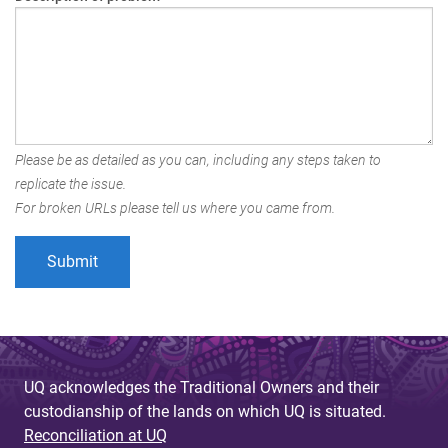
Please be as detailed as you can, including any steps taken to
replicate the issue.
For broken URLs please tell us where you came from.
UQ acknowledges the Traditional Owners and their
custodianship of the lands on which UQ is situated.
Reconciliation at UQ