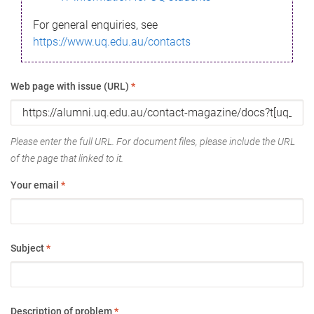
For general enquiries, see
https://www.uq.edu.au/contacts
Web page with issue (URL)
*
Please enter the full URL. For document files, please include the URL
of the page that linked to it.
Your email
*
Subject
*
Description of problem
*