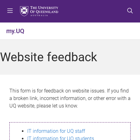
S
S
S
k
k
k
i
i
i
p
p
p
my.UQ
t
t
t
o
o
o
m
c
f
Website feedback
e
o
o
n
n
o
u
t
t
e
e
n
r
This form is for feedback on website issues. If you find
t
a broken link, incorrect information, or other error with a
UQ website, please let us know.
IT information for UQ staff
IT information for UQ students