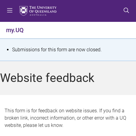
S
S
S
k
k
k
i
i
i
p
p
p
my.UQ
t
t
t
o
o
o
m
c
f
S
Submissions for this form are now closed.
e
o
o
t
n
n
o
u
t
t
a
Website feedback
e
e
t
n
r
t
u
s
This form is for feedback on website issues. If you find a
broken link, incorrect information, or other error with a UQ
m
website, please let us know.
e