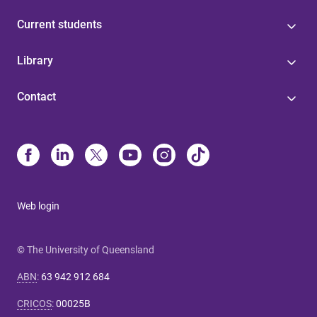
Current students
Library
Contact
Web login
© The University of Queensland
ABN
:
63 942 912 684
CRICOS
:
00025B