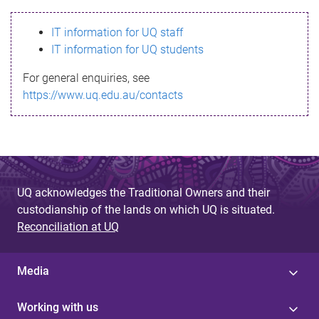
s
IT information for UQ staff
s
IT information for UQ students
a
For general enquiries, see
g
https://www.uq.edu.au/contacts
e
UQ acknowledges the Traditional Owners and their
custodianship of the lands on which UQ is situated.
Reconciliation at UQ
Media
Working with us