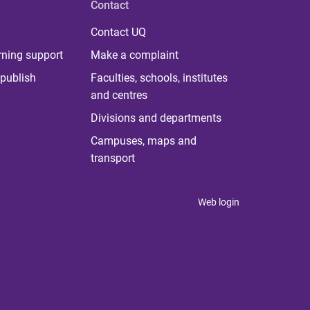
Contact
Contact UQ
rning support
Make a complaint
publish
Faculties, schools, institutes
and centres
Divisions and departments
Campuses, maps and
transport
Web login