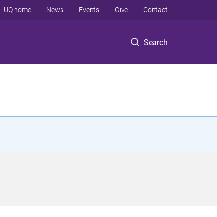
UQ home
News
Events
Give
Contact
Search