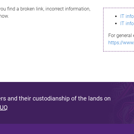
ou find a broken link, incorrect information,
know.
IT inf
IT inf
For general 
https://www
s and their custodianship of the lands on
 UQ