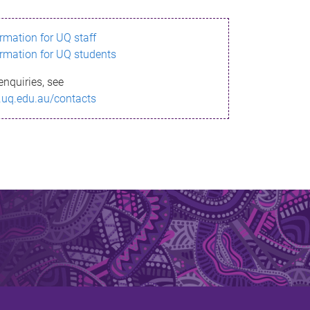
ormation for UQ staff
ormation for UQ students
enquiries, see
.uq.edu.au/contacts