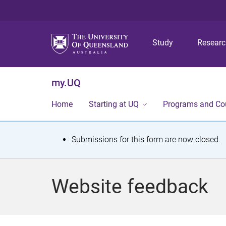
Study
Resear
my.UQ
Home
Starting at UQ
Programs and Co
S
Submissions for this form are now closed.
t
a
Website feedback
t
u