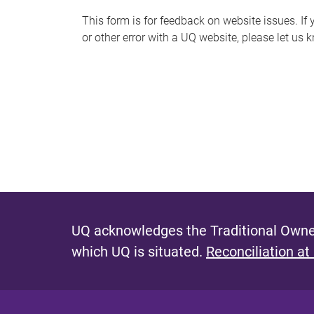
s
This form is for feedback on website issues. If y
or other error with a UQ website, please let us 
m
e
s
s
a
g
e
UQ acknowledges the Traditional Owner
which UQ is situated.
Reconciliation at