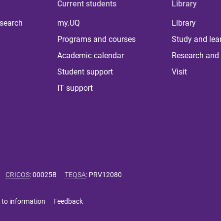
Current students
Library
 search
my.UQ
Library
Programs and courses
Study and lea
Academic calendar
Research and 
Student support
Visit
IT support
CRICOS
:
00025B
TEQSA
:
PRV12080
 to information
Feedback