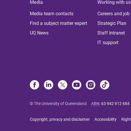
Media
Working with us
Media team contacts
Careers and job
Find a subject matter expert
Strategic Plan
UQ News
Staff Intranet
IT support
© The University of Queensland
ABN
:
63 942 912 684
Copyright, privacy and disclaimer
Accessibility
Right