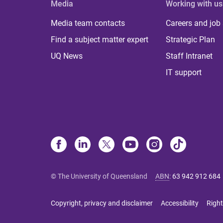
Media
Working with us
Media team contacts
Careers and job
Find a subject matter expert
Strategic Plan
UQ News
Staff Intranet
IT support
© The University of Queensland
ABN
:
63 942 912 684
Copyright, privacy and disclaimer
Accessibility
Right