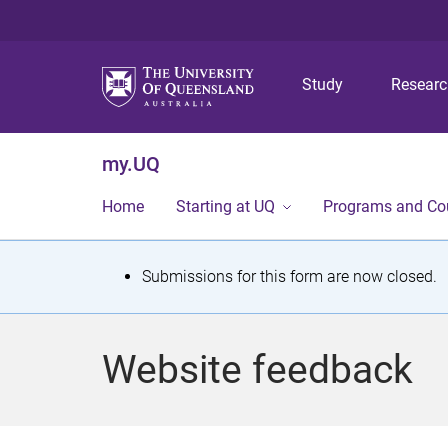
Study
Resear
my.UQ
Home
Starting at UQ
Programs and Co
S
Submissions for this form are now closed.
t
a
Website feedback
t
u