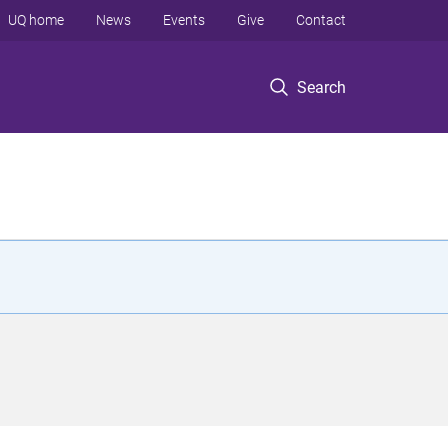
UQ home
News
Events
Give
Contact
Search