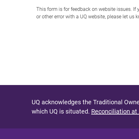
s
This form is for feedback on website issues. If y
or other error with a UQ website, please let us 
m
e
s
s
a
g
e
UQ acknowledges the Traditional Owner
which UQ is situated.
Reconciliation at