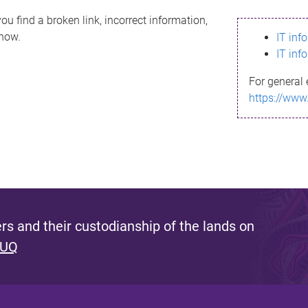
ou find a broken link, incorrect information,
know.
IT inf
IT inf
For general 
https://www
s and their custodianship of the lands on
 UQ