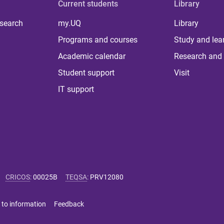
Current students
Library
 search
my.UQ
Library
Programs and courses
Study and lea
Academic calendar
Research and 
Student support
Visit
IT support
CRICOS
:
00025B
TEQSA
:
PRV12080
 to information
Feedback