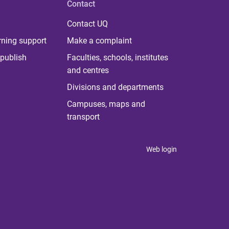
Contact
Contact UQ
rning support
Make a complaint
publish
Faculties, schools, institutes
and centres
Divisions and departments
Campuses, maps and
transport
Web login