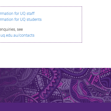
ormation for UQ staff
ormation for UQ students
enquiries, see
.uq.edu.au/contacts