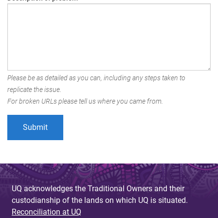
Please be as detailed as you can, including any steps taken to
replicate the issue.
For broken URLs please tell us where you came from.
UQ acknowledges the Traditional Owners and their
custodianship of the lands on which UQ is situated.
Reconciliation at UQ