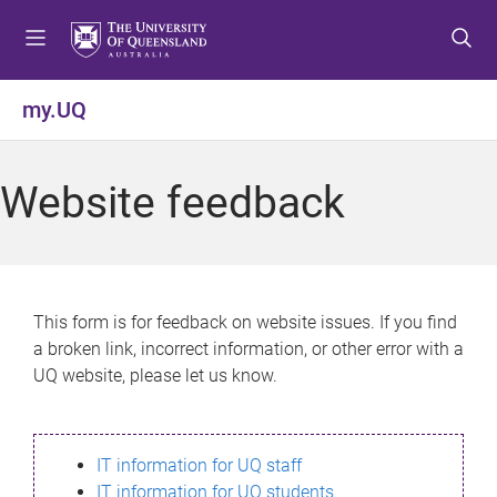
S
S
S
k
k
k
i
i
i
p
p
p
my.UQ
t
t
t
o
o
o
m
c
f
Website feedback
e
o
o
n
n
o
u
t
t
e
e
n
r
This form is for feedback on website issues. If you find
t
a broken link, incorrect information, or other error with a
UQ website, please let us know.
IT information for UQ staff
IT information for UQ students