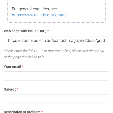
For general enquiries, see
https://www.uq.edu.au/contacts
Web page with issue (URL)
*
Please enter the full URL. For document files, please include the URL
of the page that linked to it.
Your email
*
Subject
*
Description of problem
*