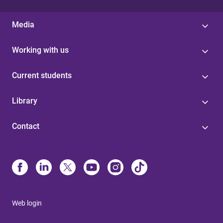
Media
Working with us
Current students
Library
Contact
Web login