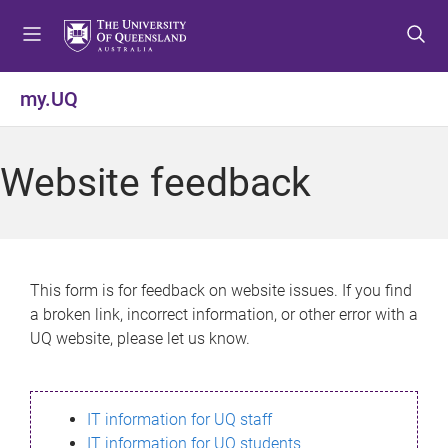
S
S
S
k
k
k
i
i
i
p
p
p
my.UQ
t
t
t
o
o
o
m
c
f
Website feedback
e
o
o
n
n
o
u
t
t
e
e
n
r
This form is for feedback on website issues. If you find
t
a broken link, incorrect information, or other error with a
UQ website, please let us know.
IT information for UQ staff
IT information for UQ students