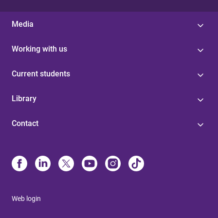
Media
Working with us
Current students
Library
Contact
Web login