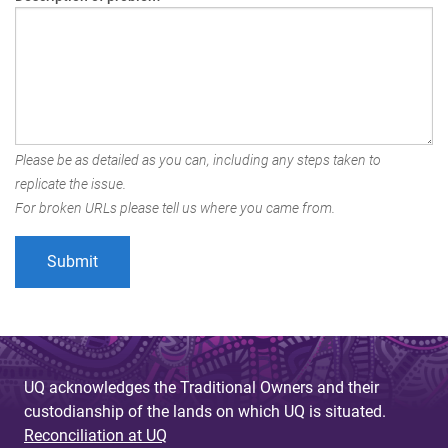
Please be as detailed as you can, including any steps taken to
replicate the issue.
For broken URLs please tell us where you came from.
UQ acknowledges the Traditional Owners and their
custodianship of the lands on which UQ is situated.
Reconciliation at UQ