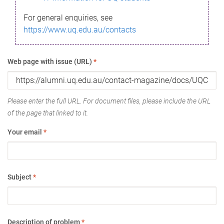
For general enquiries, see
https://www.uq.edu.au/contacts
Web page with issue (URL)
*
Please enter the full URL. For document files, please include the URL
of the page that linked to it.
Your email
*
Subject
*
Description of problem
*