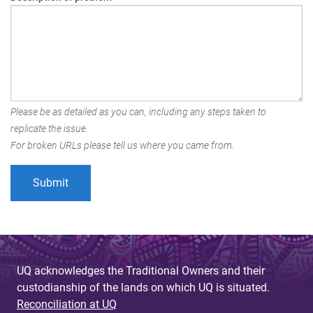
Please be as detailed as you can, including any steps taken to
replicate the issue.
For broken URLs please tell us where you came from.
UQ acknowledges the Traditional Owners and their
custodianship of the lands on which UQ is situated.
Reconciliation at UQ