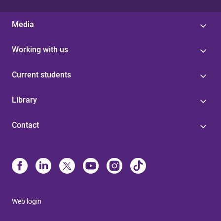
Media
Working with us
Current students
Library
Contact
Web login