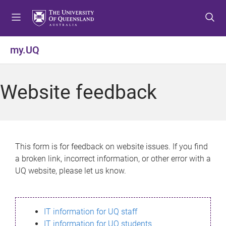
S
S
S
k
k
k
i
i
i
p
p
p
my.UQ
t
t
t
o
o
o
m
c
f
Website feedback
e
o
o
n
n
o
u
t
t
e
e
n
r
This form is for feedback on website issues. If you find
t
a broken link, incorrect information, or other error with a
UQ website, please let us know.
IT information for UQ staff
IT information for UQ students