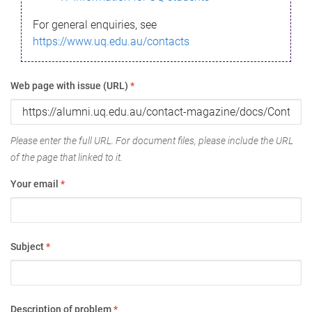
For general enquiries, see
https://www.uq.edu.au/contacts
Web page with issue (URL)
*
Please enter the full URL. For document files, please include the URL
of the page that linked to it.
Your email
*
Subject
*
Description of problem
*