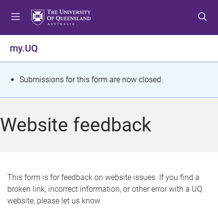
S
S
S
k
k
k
i
i
i
p
p
p
my.UQ
t
t
t
o
o
o
m
c
f
S
Submissions for this form are now closed.
e
o
o
t
n
n
o
u
t
t
a
Website feedback
e
e
t
n
r
t
u
s
This form is for feedback on website issues. If you find a
broken link, incorrect information, or other error with a UQ
m
website, please let us know.
e