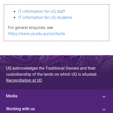
s
IT information for UQ staff
s
IT information for UQ students
a
For general enquiries, see
g
https://www.uq.edu.au/contacts
e
UQ acknowledges the Traditional Owners and their
custodianship of the lands on which UQ is situated.
Reconciliation at UQ
Media
Working with us