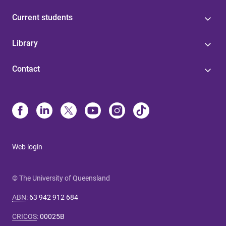
Current students
Library
Contact
Web login
© The University of Queensland
ABN
:
63 942 912 684
CRICOS
:
00025B