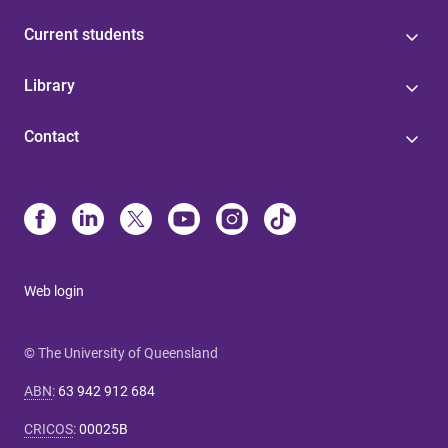
Current students
Library
Contact
Web login
© The University of Queensland
ABN
:
63 942 912 684
CRICOS
:
00025B