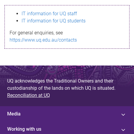
s
IT information for UQ staff
s
IT information for UQ students
a
For general enquiries, see
g
https://www.uq.edu.au/contacts
e
UQ acknowledges the Traditional Owners and their
custodianship of the lands on which UQ is situated.
Reconciliation at UQ
Media
Working with us