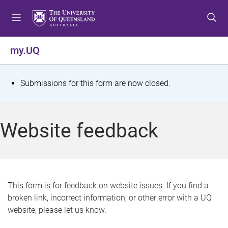
S
S
S
k
k
k
i
i
i
p
p
p
my.UQ
t
t
t
o
o
o
m
c
f
S
Submissions for this form are now closed.
e
o
o
t
n
n
o
u
t
t
a
Website feedback
e
e
t
n
r
t
u
s
This form is for feedback on website issues. If you find a
broken link, incorrect information, or other error with a UQ
m
website, please let us know.
e