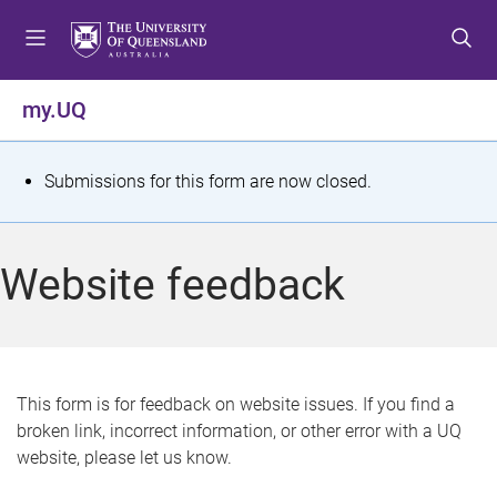
S
S
S
k
k
k
i
i
i
p
p
p
my.UQ
t
t
t
o
o
o
m
c
f
S
Submissions for this form are now closed.
e
o
o
t
n
n
o
u
t
t
a
Website feedback
e
e
t
n
r
t
u
s
This form is for feedback on website issues. If you find a
broken link, incorrect information, or other error with a UQ
m
website, please let us know.
e