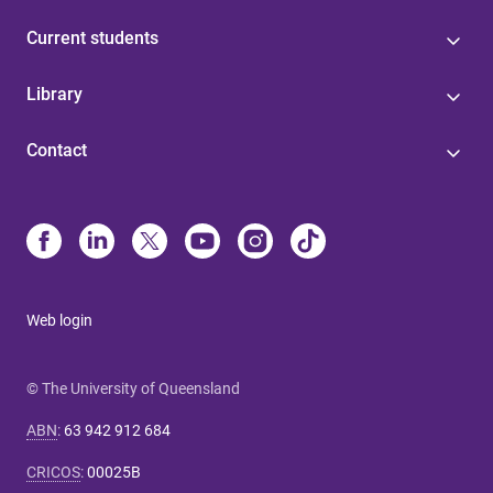
Current students
Library
Contact
Web login
© The University of Queensland
ABN
:
63 942 912 684
CRICOS
:
00025B