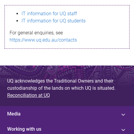
s
IT information for UQ staff
s
IT information for UQ students
a
For general enquiries, see
g
https://www.uq.edu.au/contacts
e
UQ acknowledges the Traditional Owners and their
custodianship of the lands on which UQ is situated.
Reconciliation at UQ
Media
Working with us