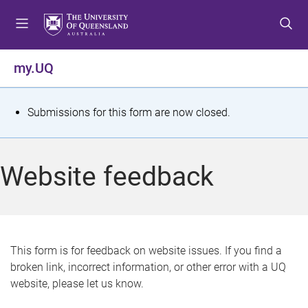
S
S
S
k
k
k
i
i
i
p
p
p
my.UQ
t
t
t
o
o
o
m
c
f
S
Submissions for this form are now closed.
e
o
o
t
n
n
o
u
t
t
a
Website feedback
e
e
t
n
r
t
u
s
This form is for feedback on website issues. If you find a
broken link, incorrect information, or other error with a UQ
m
website, please let us know.
e