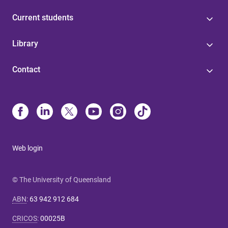
Current students
Library
Contact
Web login
© The University of Queensland
ABN
:
63 942 912 684
CRICOS
:
00025B