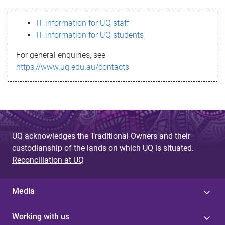
s
IT information for UQ staff
s
IT information for UQ students
a
For general enquiries, see
g
https://www.uq.edu.au/contacts
e
UQ acknowledges the Traditional Owners and their
custodianship of the lands on which UQ is situated.
Reconciliation at UQ
Media
Working with us