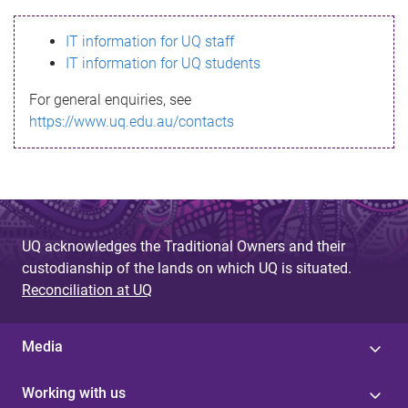
s
IT information for UQ staff
s
IT information for UQ students
a
For general enquiries, see
g
https://www.uq.edu.au/contacts
e
UQ acknowledges the Traditional Owners and their
custodianship of the lands on which UQ is situated.
Reconciliation at UQ
Media
Working with us