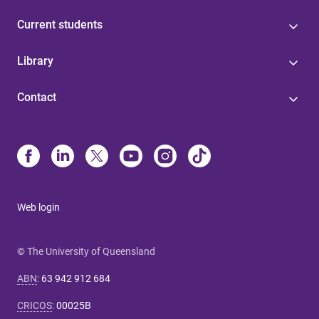
Current students
Library
Contact
Web login
© The University of Queensland
ABN
:
63 942 912 684
CRICOS
:
00025B