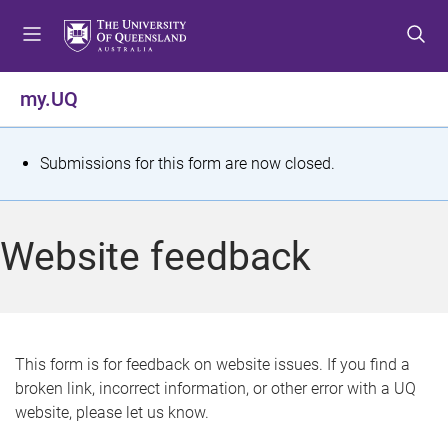
S
S
S
k
k
k
i
i
i
p
p
p
my.UQ
t
t
t
o
o
o
m
c
f
S
Submissions for this form are now closed.
e
o
o
t
n
n
o
u
t
t
a
Website feedback
e
e
t
n
r
t
u
s
This form is for feedback on website issues. If you find a
broken link, incorrect information, or other error with a UQ
m
website, please let us know.
e