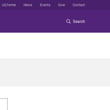
UQ home
News
Events
Give
Contact
Search