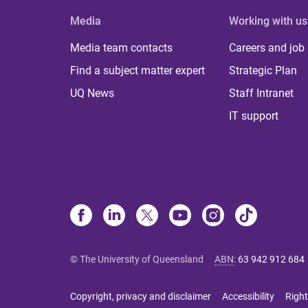
Media
Working with us
Media team contacts
Careers and job
Find a subject matter expert
Strategic Plan
UQ News
Staff Intranet
IT support
© The University of Queensland
ABN
:
63 942 912 684
Copyright, privacy and disclaimer
Accessibility
Right