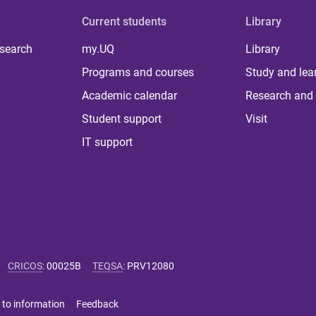
Current students
Library
 search
my.UQ
Library
Programs and courses
Study and lea
Academic calendar
Research and 
Student support
Visit
IT support
CRICOS
:
00025B
TEQSA
:
PRV12080
 to information
Feedback