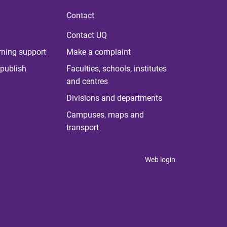
Contact
Contact UQ
rning support
Make a complaint
publish
Faculties, schools, institutes
and centres
Divisions and departments
Campuses, maps and
transport
Web login