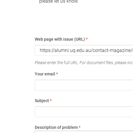
please let us know.
Web page with issue (URL)
*
Please enter the full URL. For document files, please incl
Your email
*
Subject
*
Description of problem
*