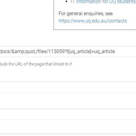
IT information for UQ students
For general enquiries, see
https://www.uq.edu.au/contacts
ude the URL of the page that linked to it.