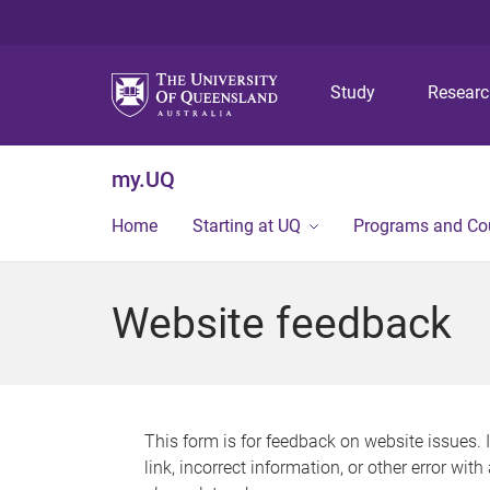
Study
Resear
my.UQ
Home
Starting at UQ
Programs and Co
Website feedback
This form is for feedback on website issues. 
link, incorrect information, or other error wit