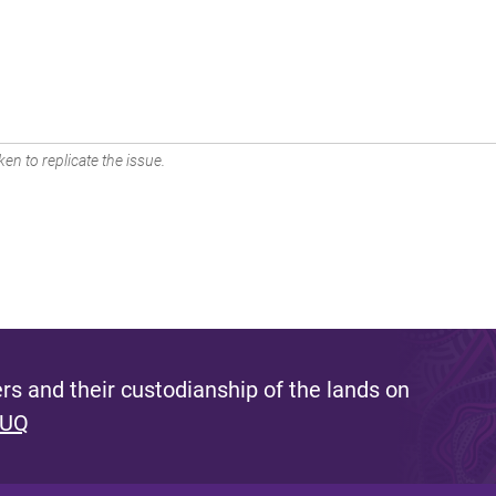
en to replicate the issue.
s and their custodianship of the lands on
 UQ