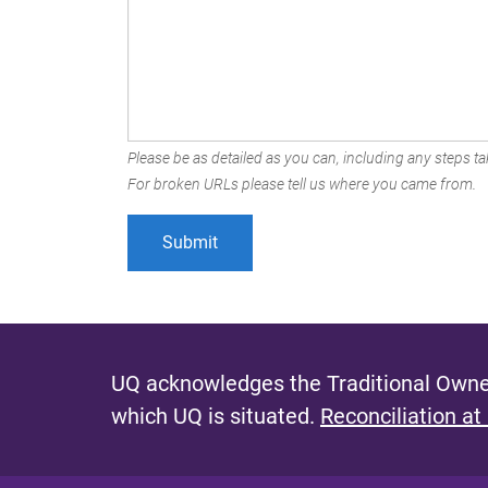
Please be as detailed as you can, including any steps tak
For broken URLs please tell us where you came from.
UQ acknowledges the Traditional Owner
which UQ is situated.
Reconciliation at