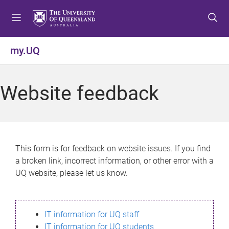
S
S
S
k
k
k
i
i
i
p
p
p
my.UQ
t
t
t
o
o
o
m
c
f
Website feedback
e
o
o
n
n
o
u
t
t
e
e
n
r
This form is for feedback on website issues. If you find
t
a broken link, incorrect information, or other error with a
UQ website, please let us know.
IT information for UQ staff
IT information for UQ students