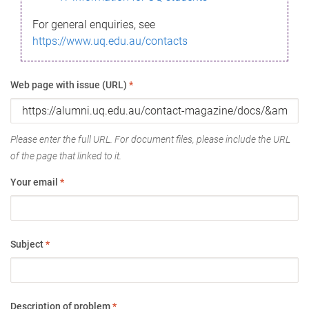
For general enquiries, see
https://www.uq.edu.au/contacts
Web page with issue (URL)
*
Please enter the full URL. For document files, please include the URL
of the page that linked to it.
Your email
*
Subject
*
Description of problem
*