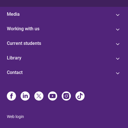
Media
Working with us
Current students
Library
Contact
Web login