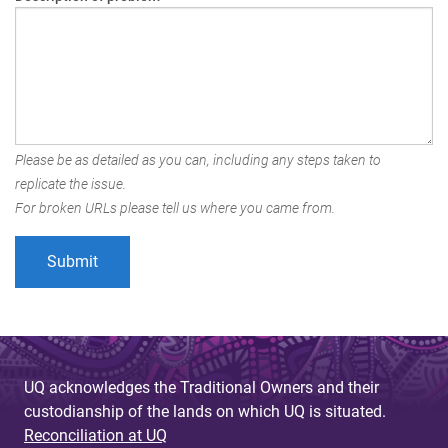
Please be as detailed as you can, including any steps taken to
replicate the issue.
For broken URLs please tell us where you came from.
UQ acknowledges the Traditional Owners and their
custodianship of the lands on which UQ is situated.
Reconciliation at UQ