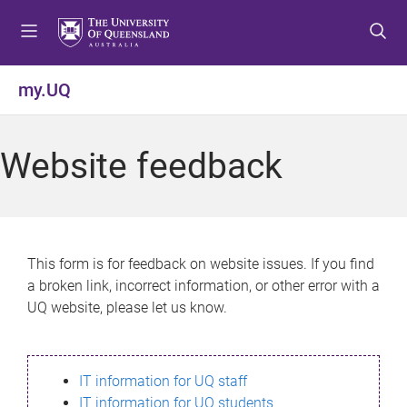
S
S
S
k
k
k
i
i
i
p
p
p
my.UQ
t
t
t
o
o
o
m
c
f
Website feedback
e
o
o
n
n
o
u
t
t
e
e
n
r
This form is for feedback on website issues. If you find
t
a broken link, incorrect information, or other error with a
UQ website, please let us know.
IT information for UQ staff
IT information for UQ students