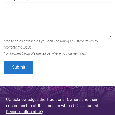
Please be as detailed as you can, including any steps taken to
replicate the issue.
For broken URLs please tell us where you came from.
UQ acknowledges the Traditional Owners and their
custodianship of the lands on which UQ is situated.
Reconciliation at UQ