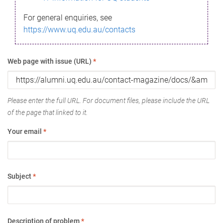
For general enquiries, see
https://www.uq.edu.au/contacts
Web page with issue (URL)
*
Please enter the full URL. For document files, please include the URL
of the page that linked to it.
Your email
*
Subject
*
Description of problem
*