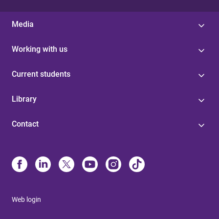
Media
Working with us
Current students
Library
Contact
Web login